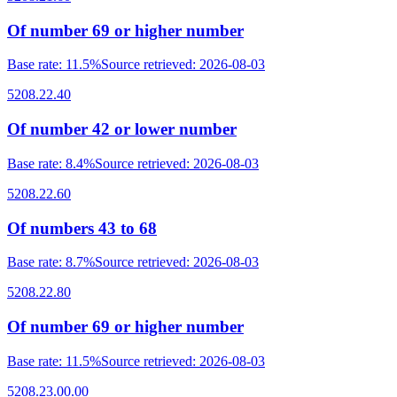
Of number 69 or higher number
Base rate
:
11.5%
Source retrieved
:
2026-08-03
5208.22.40
Of number 42 or lower number
Base rate
:
8.4%
Source retrieved
:
2026-08-03
5208.22.60
Of numbers 43 to 68
Base rate
:
8.7%
Source retrieved
:
2026-08-03
5208.22.80
Of number 69 or higher number
Base rate
:
11.5%
Source retrieved
:
2026-08-03
5208.23.00.00