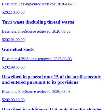
Base rate
:
1.5¢/kg
Source retrieved
:
2026-08-03
5202.10.00.00
Yarn waste (including thread waste)
Base rate
:
Free
Source retrieved
:
2026-08-03
5202.91.00.00
Garnetted stock
Base rate
:
4.3%
Source retrieved
:
2026-08-03
5202.99.05.00
Described in general note 15 of the tariff schedule
and entered pursuant to its provisions
Base rate
:
Free
Source retrieved
:
2026-08-03
5202.99.10.00
Described in additional U.S. note 9 to this chapter