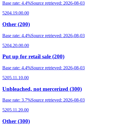
Base rate
:
4.4%
Source retrieved
:
2026-08-03
5204.19.00.00
Other (200)
Base rate
:
4.4%
Source retrieved
:
2026-08-03
5204.20.00.00
Put up for retail sale (200)
Base rate
:
4.4%
Source retrieved
:
2026-08-03
5205.11.10.00
Unbleached, not mercerized (300)
Base rate
:
3.7%
Source retrieved
:
2026-08-03
5205.11.20.00
Other (300)