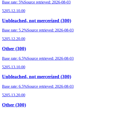
Base rate
:
5%
Source retrieved
:
2026-08-03
5205.12.10.00
Unbleached, not mercerized (300)
Base rate
:
5.2%
Source retrieved
:
2026-08-03
5205.12.20.00
Other (300)
Base rate
:
6.5%
Source retrieved
:
2026-08-03
5205.13.10.00
Unbleached, not mercerized (300)
Base rate
:
6.5%
Source retrieved
:
2026-08-03
5205.13.20.00
Other (300)