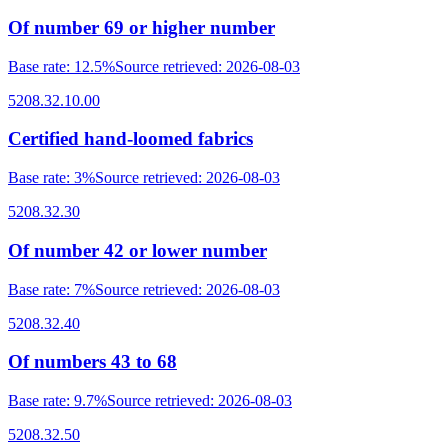
Of number 69 or higher number
Base rate
:
12.5%
Source retrieved
:
2026-08-03
5208.32.10.00
Certified hand-loomed fabrics
Base rate
:
3%
Source retrieved
:
2026-08-03
5208.32.30
Of number 42 or lower number
Base rate
:
7%
Source retrieved
:
2026-08-03
5208.32.40
Of numbers 43 to 68
Base rate
:
9.7%
Source retrieved
:
2026-08-03
5208.32.50