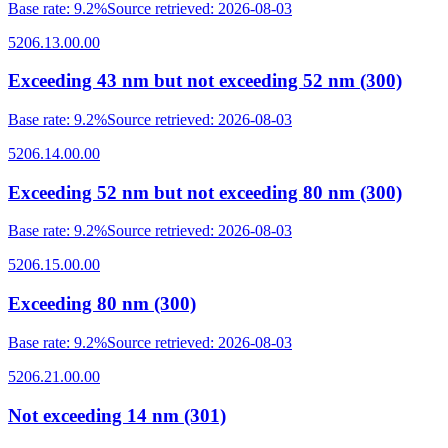
Base rate
:
9.2%
Source retrieved
:
2026-08-03
5206.13.00.00
Exceeding 43 nm but not exceeding 52 nm (300)
Base rate
:
9.2%
Source retrieved
:
2026-08-03
5206.14.00.00
Exceeding 52 nm but not exceeding 80 nm (300)
Base rate
:
9.2%
Source retrieved
:
2026-08-03
5206.15.00.00
Exceeding 80 nm (300)
Base rate
:
9.2%
Source retrieved
:
2026-08-03
5206.21.00.00
Not exceeding 14 nm (301)