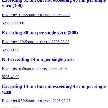
Exceeding 52 nm but not exceeding 80 nm per single
yarn (300)
Base rate
:
9.9%
Source retrieved
:
2026-08-03
5205.35.00.00
Exceeding 80 nm per single yarn (300)
Base rate
:
12%
Source retrieved
:
2026-08-03
5205.41.00
Not exceeding 14 nm per single yarn
Base rate
:
5%
Source retrieved
:
2026-08-03
5205.42.00
Exceeding 14 nm but not exceeding 43 nm per single
yarn
Base rate
:
6.5%
Source retrieved
:
2026-08-03