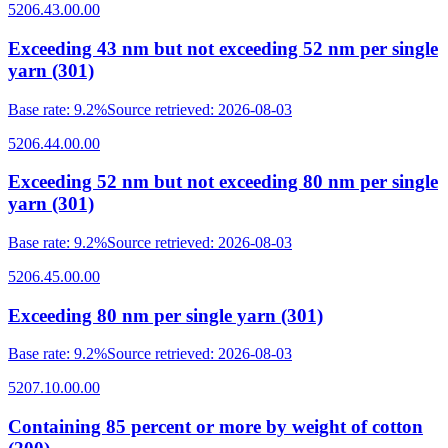
5206.43.00.00
Exceeding 43 nm but not exceeding 52 nm per single
yarn (301)
Base rate
:
9.2%
Source retrieved
:
2026-08-03
5206.44.00.00
Exceeding 52 nm but not exceeding 80 nm per single
yarn (301)
Base rate
:
9.2%
Source retrieved
:
2026-08-03
5206.45.00.00
Exceeding 80 nm per single yarn (301)
Base rate
:
9.2%
Source retrieved
:
2026-08-03
5207.10.00.00
Containing 85 percent or more by weight of cotton