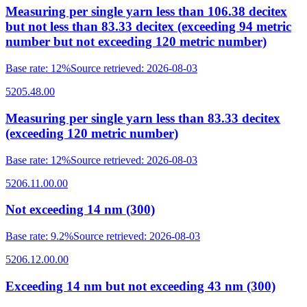
Measuring per single yarn less than 106.38 decitex
but not less than 83.33 decitex (exceeding 94 metric
number but not exceeding 120 metric number)
Base rate
:
12%
Source retrieved
:
2026-08-03
5205.48.00
Measuring per single yarn less than 83.33 decitex
(exceeding 120 metric number)
Base rate
:
12%
Source retrieved
:
2026-08-03
5206.11.00.00
Not exceeding 14 nm (300)
Base rate
:
9.2%
Source retrieved
:
2026-08-03
5206.12.00.00
Exceeding 14 nm but not exceeding 43 nm (300)