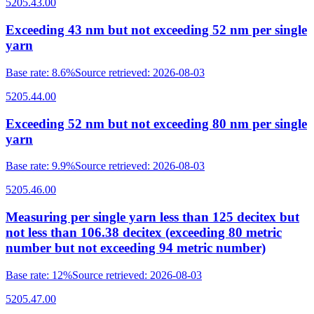
5205.43.00
Exceeding 43 nm but not exceeding 52 nm per single
yarn
Base rate
:
8.6%
Source retrieved
:
2026-08-03
5205.44.00
Exceeding 52 nm but not exceeding 80 nm per single
yarn
Base rate
:
9.9%
Source retrieved
:
2026-08-03
5205.46.00
Measuring per single yarn less than 125 decitex but
not less than 106.38 decitex (exceeding 80 metric
number but not exceeding 94 metric number)
Base rate
:
12%
Source retrieved
:
2026-08-03
5205.47.00