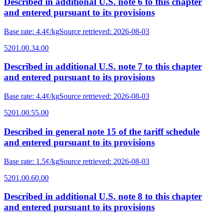
Described in additional U.S. note 6 to this chapter
and entered pursuant to its provisions
Base rate
:
4.4¢/kg
Source retrieved
:
2026-08-03
5201.00.34.00
Described in additional U.S. note 7 to this chapter
and entered pursuant to its provisions
Base rate
:
4.4¢/kg
Source retrieved
:
2026-08-03
5201.00.55.00
Described in general note 15 of the tariff schedule
and entered pursuant to its provisions
Base rate
:
1.5¢/kg
Source retrieved
:
2026-08-03
5201.00.60.00
Described in additional U.S. note 8 to this chapter
and entered pursuant to its provisions