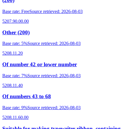
(200)
Base rate
:
Free
Source retrieved
:
2026-08-03
5207.90.00.00
Other (200)
Base rate
:
5%
Source retrieved
:
2026-08-03
5208.11.20
Of number 42 or lower number
Base rate
:
7%
Source retrieved
:
2026-08-03
5208.11.40
Of numbers 43 to 68
Base rate
:
9%
Source retrieved
:
2026-08-03
5208.11.60.00
Suitable for making typewriter ribbon, containing