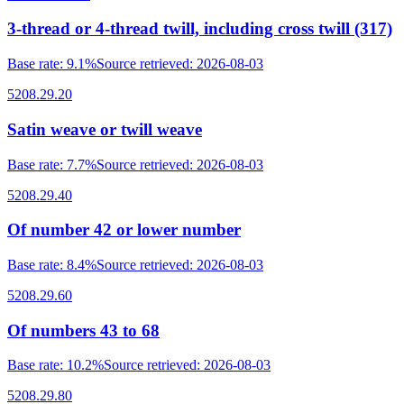
3-thread or 4-thread twill, including cross twill (317)
Base rate
:
9.1%
Source retrieved
:
2026-08-03
5208.29.20
Satin weave or twill weave
Base rate
:
7.7%
Source retrieved
:
2026-08-03
5208.29.40
Of number 42 or lower number
Base rate
:
8.4%
Source retrieved
:
2026-08-03
5208.29.60
Of numbers 43 to 68
Base rate
:
10.2%
Source retrieved
:
2026-08-03
5208.29.80