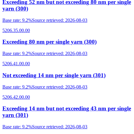
Exceeding 52 nm but not exceeding 80 nm per single
yarn (300)
Base rate
:
9.2%
Source retrieved
:
2026-08-03
5206.35.00.00
Exceeding 80 nm per single yarn (300)
Base rate
:
9.2%
Source retrieved
:
2026-08-03
5206.41.00.00
Not exceeding 14 nm per single yarn (301)
Base rate
:
9.2%
Source retrieved
:
2026-08-03
5206.42.00.00
Exceeding 14 nm but not exceeding 43 nm per single
yarn (301)
Base rate
:
9.2%
Source retrieved
:
2026-08-03