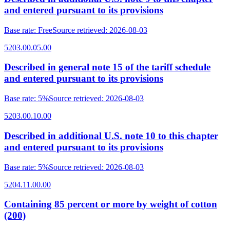
and entered pursuant to its provisions
Base rate
:
Free
Source retrieved
:
2026-08-03
5203.00.05.00
Described in general note 15 of the tariff schedule
and entered pursuant to its provisions
Base rate
:
5%
Source retrieved
:
2026-08-03
5203.00.10.00
Described in additional U.S. note 10 to this chapter
and entered pursuant to its provisions
Base rate
:
5%
Source retrieved
:
2026-08-03
5204.11.00.00
Containing 85 percent or more by weight of cotton
(200)