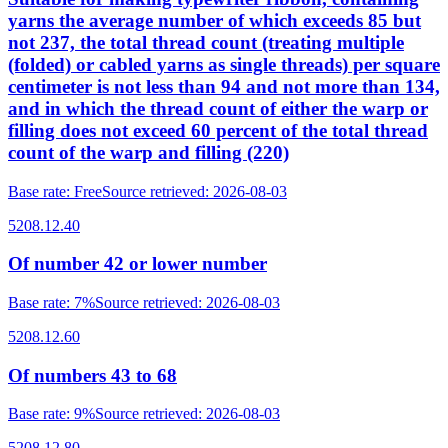
yarns the average number of which exceeds 85 but
not 237, the total thread count (treating multiple
(folded) or cabled yarns as single threads) per square
centimeter is not less than 94 and not more than 134,
and in which the thread count of either the warp or
filling does not exceed 60 percent of the total thread
count of the warp and filling (220)
Base rate
:
Free
Source retrieved
:
2026-08-03
5208.12.40
Of number 42 or lower number
Base rate
:
7%
Source retrieved
:
2026-08-03
5208.12.60
Of numbers 43 to 68
Base rate
:
9%
Source retrieved
:
2026-08-03
5208.12.80