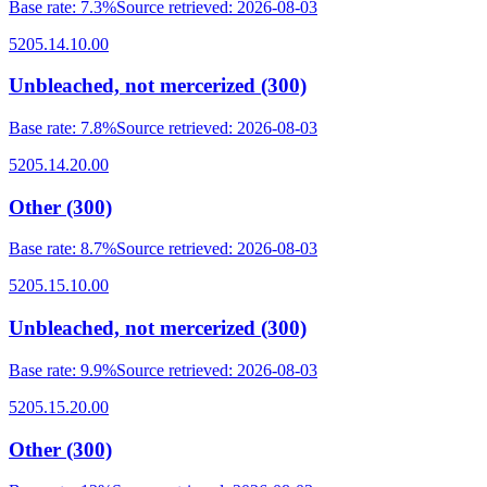
Base rate
:
7.3%
Source retrieved
:
2026-08-03
5205.14.10.00
Unbleached, not mercerized (300)
Base rate
:
7.8%
Source retrieved
:
2026-08-03
5205.14.20.00
Other (300)
Base rate
:
8.7%
Source retrieved
:
2026-08-03
5205.15.10.00
Unbleached, not mercerized (300)
Base rate
:
9.9%
Source retrieved
:
2026-08-03
5205.15.20.00
Other (300)