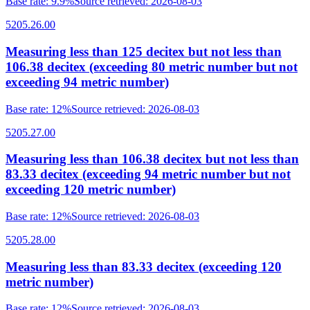
Base rate
:
9.9%
Source retrieved
:
2026-08-03
5205.26.00
Measuring less than 125 decitex but not less than
106.38 decitex (exceeding 80 metric number but not
exceeding 94 metric number)
Base rate
:
12%
Source retrieved
:
2026-08-03
5205.27.00
Measuring less than 106.38 decitex but not less than
83.33 decitex (exceeding 94 metric number but not
exceeding 120 metric number)
Base rate
:
12%
Source retrieved
:
2026-08-03
5205.28.00
Measuring less than 83.33 decitex (exceeding 120
metric number)
Base rate
:
12%
Source retrieved
:
2026-08-03