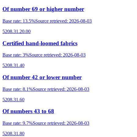
Of number 69 or higher number
Base rate
:
13.5%
Source retrieved
:
2026-08-03
5208.31.20.00
Certified hand-loomed fabrics
Base rate
:
3%
Source retrieved
:
2026-08-03
5208.31.40
Of number 42 or lower number
Base rate
:
8.1%
Source retrieved
:
2026-08-03
5208.31.60
Of numbers 43 to 68
Base rate
:
9.7%
Source retrieved
:
2026-08-03
5208.31.80