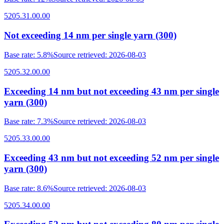
5205.31.00.00
Not exceeding 14 nm per single yarn (300)
Base rate
:
5.8%
Source retrieved
:
2026-08-03
5205.32.00.00
Exceeding 14 nm but not exceeding 43 nm per single
yarn (300)
Base rate
:
7.3%
Source retrieved
:
2026-08-03
5205.33.00.00
Exceeding 43 nm but not exceeding 52 nm per single
yarn (300)
Base rate
:
8.6%
Source retrieved
:
2026-08-03
5205.34.00.00