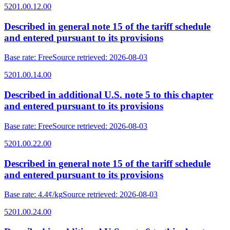
5201.00.12.00
Described in general note 15 of the tariff schedule
and entered pursuant to its provisions
Base rate
:
Free
Source retrieved
:
2026-08-03
5201.00.14.00
Described in additional U.S. note 5 to this chapter
and entered pursuant to its provisions
Base rate
:
Free
Source retrieved
:
2026-08-03
5201.00.22.00
Described in general note 15 of the tariff schedule
and entered pursuant to its provisions
Base rate
:
4.4¢/kg
Source retrieved
:
2026-08-03
5201.00.24.00