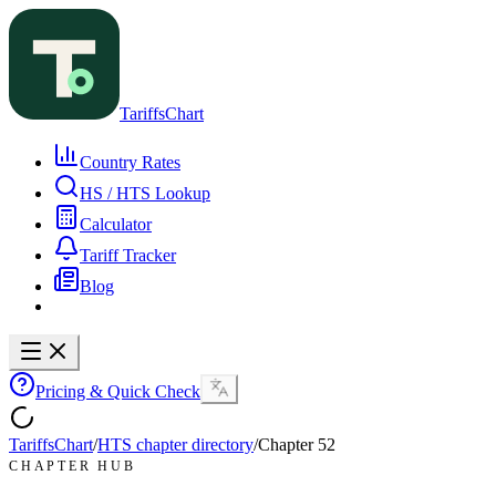
TariffsChart
Country Rates
HS / HTS Lookup
Calculator
Tariff Tracker
Blog
Pricing & Quick Check
TariffsChart
/
HTS chapter directory
/
Chapter
52
CHAPTER HUB