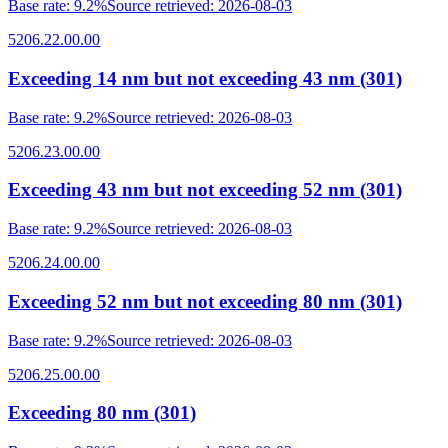
Base rate
:
9.2%
Source retrieved
:
2026-08-03
5206.22.00.00
Exceeding 14 nm but not exceeding 43 nm (301)
Base rate
:
9.2%
Source retrieved
:
2026-08-03
5206.23.00.00
Exceeding 43 nm but not exceeding 52 nm (301)
Base rate
:
9.2%
Source retrieved
:
2026-08-03
5206.24.00.00
Exceeding 52 nm but not exceeding 80 nm (301)
Base rate
:
9.2%
Source retrieved
:
2026-08-03
5206.25.00.00
Exceeding 80 nm (301)