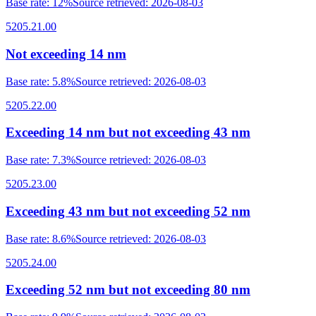
Base rate
:
12%
Source retrieved
:
2026-08-03
5205.21.00
Not exceeding 14 nm
Base rate
:
5.8%
Source retrieved
:
2026-08-03
5205.22.00
Exceeding 14 nm but not exceeding 43 nm
Base rate
:
7.3%
Source retrieved
:
2026-08-03
5205.23.00
Exceeding 43 nm but not exceeding 52 nm
Base rate
:
8.6%
Source retrieved
:
2026-08-03
5205.24.00
Exceeding 52 nm but not exceeding 80 nm