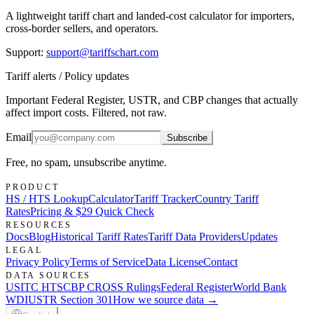
A lightweight tariff chart and landed-cost calculator for importers,
cross-border sellers, and operators.
Support
:
support@tariffschart.com
Tariff alerts / Policy updates
Important Federal Register, USTR, and CBP changes that actually
affect import costs. Filtered, not raw.
Email
Subscribe
Free, no spam, unsubscribe anytime.
PRODUCT
HS / HTS Lookup
Calculator
Tariff Tracker
Country Tariff
Rates
Pricing & $29 Quick Check
RESOURCES
Docs
Blog
Historical Tariff Rates
Tariff Data Providers
Updates
LEGAL
Privacy Policy
Terms of Service
Data License
Contact
DATA SOURCES
USITC HTS
CBP CROSS Rulings
Federal Register
World Bank
WDI
USTR Section 301
How we source data →