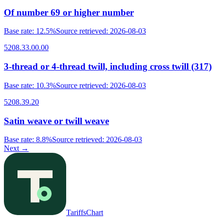
Of number 69 or higher number
Base rate
:
12.5%
Source retrieved
:
2026-08-03
5208.33.00.00
3-thread or 4-thread twill, including cross twill (317)
Base rate
:
10.3%
Source retrieved
:
2026-08-03
5208.39.20
Satin weave or twill weave
Base rate
:
8.8%
Source retrieved
:
2026-08-03
Next
→
TariffsChart