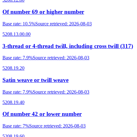
Of number 69 or higher number
Base rate
:
10.5%
Source retrieved
:
2026-08-03
5208.13.00.00
3-thread or 4-thread twill, including cross twill (317)
Base rate
:
7.9%
Source retrieved
:
2026-08-03
5208.19.20
Satin weave or twill weave
Base rate
:
7.9%
Source retrieved
:
2026-08-03
5208.19.40
Of number 42 or lower number
Base rate
:
7%
Source retrieved
:
2026-08-03
5208.19.60