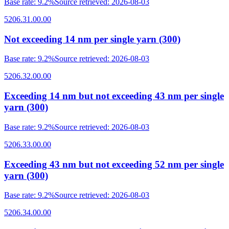
Base rate
:
9.2%
Source retrieved
:
2026-08-03
5206.31.00.00
Not exceeding 14 nm per single yarn (300)
Base rate
:
9.2%
Source retrieved
:
2026-08-03
5206.32.00.00
Exceeding 14 nm but not exceeding 43 nm per single
yarn (300)
Base rate
:
9.2%
Source retrieved
:
2026-08-03
5206.33.00.00
Exceeding 43 nm but not exceeding 52 nm per single
yarn (300)
Base rate
:
9.2%
Source retrieved
:
2026-08-03
5206.34.00.00