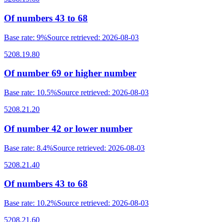
Of numbers 43 to 68
Base rate
:
9%
Source retrieved
:
2026-08-03
5208.19.80
Of number 69 or higher number
Base rate
:
10.5%
Source retrieved
:
2026-08-03
5208.21.20
Of number 42 or lower number
Base rate
:
8.4%
Source retrieved
:
2026-08-03
5208.21.40
Of numbers 43 to 68
Base rate
:
10.2%
Source retrieved
:
2026-08-03
5208.21.60