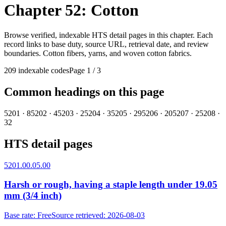
Chapter 52: Cotton
Browse verified, indexable HTS detail pages in this chapter. Each
record links to base duty, source URL, retrieval date, and review
boundaries.
Cotton fibers, yarns, and woven cotton fabrics.
209
indexable codes
Page 1
/
3
Common headings on this page
5201
·
8
5202
·
4
5203
·
2
5204
·
3
5205
·
29
5206
·
20
5207
·
2
5208
·
32
HTS detail pages
5201.00.05.00
Harsh or rough, having a staple length under 19.05
mm (3/4 inch)
Base rate
:
Free
Source retrieved
:
2026-08-03