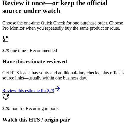
Review it once—or keep the official
source under watch
Choose the one-time Quick Check for one purchase order. Choose
Pro Monitor when you repeatedly buy the same product or route.
$29 one time · Recommended
Have this estimate reviewed
Get HTS leads, base-duty and additional-duty checks, plus official-
source links—usually within one business day.
Review this estimate for $29
$29/month · Recurring imports
Watch this HTS / origin pair