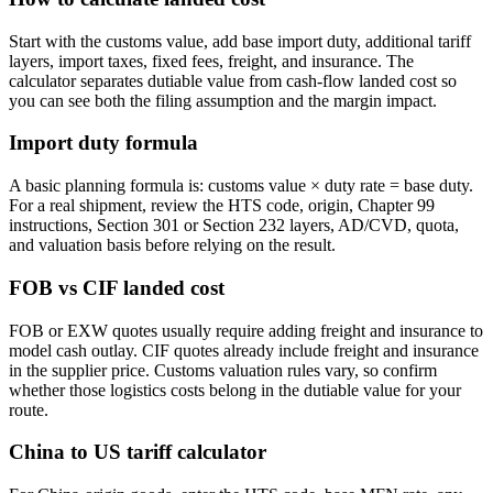
Start with the customs value, add base import duty, additional tariff
layers, import taxes, fixed fees, freight, and insurance. The
calculator separates dutiable value from cash-flow landed cost so
you can see both the filing assumption and the margin impact.
Import duty formula
A basic planning formula is: customs value × duty rate = base duty.
For a real shipment, review the HTS code, origin, Chapter 99
instructions, Section 301 or Section 232 layers, AD/CVD, quota,
and valuation basis before relying on the result.
FOB vs CIF landed cost
FOB or EXW quotes usually require adding freight and insurance to
model cash outlay. CIF quotes already include freight and insurance
in the supplier price. Customs valuation rules vary, so confirm
whether those logistics costs belong in the dutiable value for your
route.
China to US tariff calculator