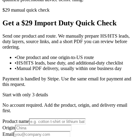
$29 manual quick check
Get a $29 Import Duty Quick Check
Send one product and route. We manually prepare HS/HTS leads,
duty layers, source links, and a short PDF you can review before
ordering.
•
One product and one origin-to-US route
•
HS/HTS leads, base duty, and additional-duty checklist
•
Manual PDF delivery, usually within one business day
Payment is handled by Stripe. Use the same email for payment and
this request.
Start with only 3 details
No account required. Add the product, origin, and delivery email
first.
Product name
Origin
Email