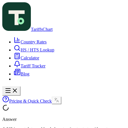
TariffsChart
Country Rates
HS / HTS Lookup
Calculator
Tariff Tracker
Blog
Pricing & Quick Check
Answer