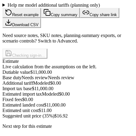
Help me model additional tariffs (planning only)
Reset example
Copy summary
Copy share link
Download CSV
Need source notes, SKU notes, planning-summary exports, or
scenario controls? Switch to Advanced.
Checking sign-in...
Estimate
Live calculation from the assumptions on the left.
Dutiable value
$11,000.00
Base duty
Needs review
Needs review
Additional tariff
Modeled
$0.00
Import tax base
$11,000.00
Estimated import tax
Modeled
$0.00
Fixed fees
$0.00
Estimated landed cost
$11,000.00
Estimated unit cost
$11.00
Suggested unit price (35%)
$16.92
Next step for this estimate