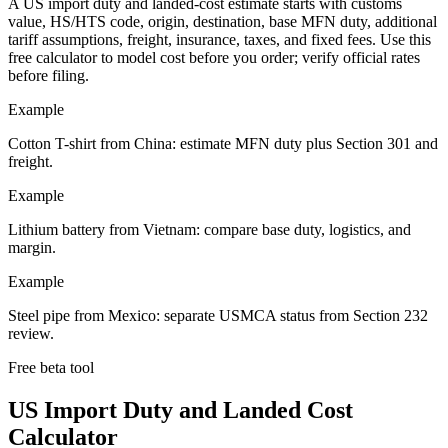
A US import duty and landed-cost estimate starts with customs
value, HS/HTS code, origin, destination, base MFN duty, additional
tariff assumptions, freight, insurance, taxes, and fixed fees. Use this
free calculator to model cost before you order; verify official rates
before filing.
Example
Cotton T-shirt from China: estimate MFN duty plus Section 301 and
freight.
Example
Lithium battery from Vietnam: compare base duty, logistics, and
margin.
Example
Steel pipe from Mexico: separate USMCA status from Section 232
review.
Free beta tool
US Import Duty and Landed Cost
Calculator