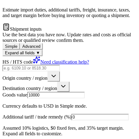
Estimate import duties, additional tariffs, freight, insurance, taxes,
and target margin before buying inventory or quoting a shipment.
Shipment inputs
Use the best data you have now. Update rates and costs as official
sources or qualified review confirm them.
Simple
Advanced
Expand all fields
▼
HS / HTS code
Need classification help?
Origin country / region
Destination country / region
Goods value
Currency defaults to USD in Simple mode.
Additional tariff / trade remedy (%)
Assumed 10% logistics, $0 fixed fees, and 35% target margin.
Expand all fields to customize.