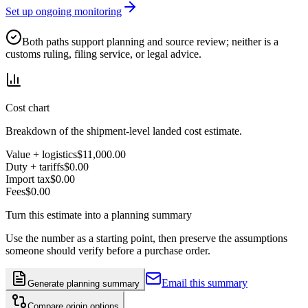
Set up ongoing monitoring
Both paths support planning and source review; neither is a
customs ruling, filing service, or legal advice.
Cost chart
Breakdown of the shipment-level landed cost estimate.
Value + logistics
$11,000.00
Duty + tariffs
$0.00
Import tax
$0.00
Fees
$0.00
Turn this estimate into a planning summary
Use the number as a starting point, then preserve the assumptions
someone should verify before a purchase order.
Email this summary
Generate planning summary
Compare origin options