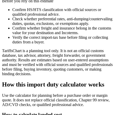
Before you rely on this estimate
Confirm HS/HTS classification with official sources or
qualified professional advice.
Check whether preferential rates, anti-dumping/countervailing
duties, quotas, exclusions, or exemptions apply.
Confirm whether freight and insurance belong in the customs
value for your destination and Incoterms.
Verify the correct import-tax base before filing or collecting
duties from a buyer.
TariffsChart is a planning tool only. It is not an official customs
database, tax advisor, attorney, freight forwarder, or government
authority. Results are estimates based on user-entered assumptions
and must be verified with official sources and qualified professionals
before filing, buying inventory, quoting customers, or making
binding decisions.
How this import duty calculator works
Use the calculator for planning before a purchase order or margin
quote. It does not replace official classification, Chapter 99 review,
AD/CVD checks, or qualified professional advice.
How to calculate landed cost