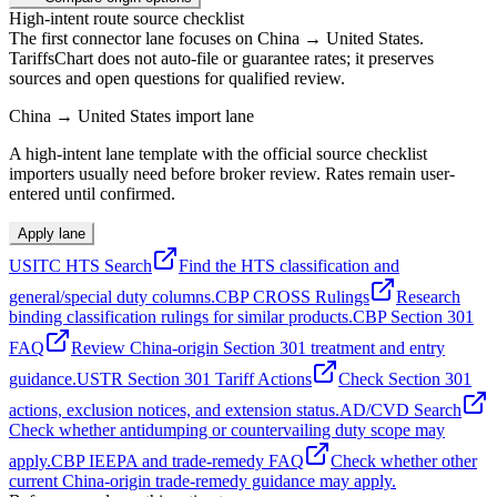
High-intent route source checklist
The first connector lane focuses on China → United States.
TariffsChart does not auto-file or guarantee rates; it preserves
sources and open questions for qualified review.
China → United States import lane
A high-intent lane template with the official source checklist
importers usually need before broker review. Rates remain user-
entered until confirmed.
Apply lane
USITC HTS Search
Find the HTS classification and
general/special duty columns.
CBP CROSS Rulings
Research
binding classification rulings for similar products.
CBP Section 301
FAQ
Review China-origin Section 301 treatment and entry
guidance.
USTR Section 301 Tariff Actions
Check Section 301
actions, exclusion notices, and extension status.
AD/CVD Search
Check whether antidumping or countervailing duty scope may
apply.
CBP IEEPA and trade-remedy FAQ
Check whether other
current China-origin trade-remedy guidance may apply.