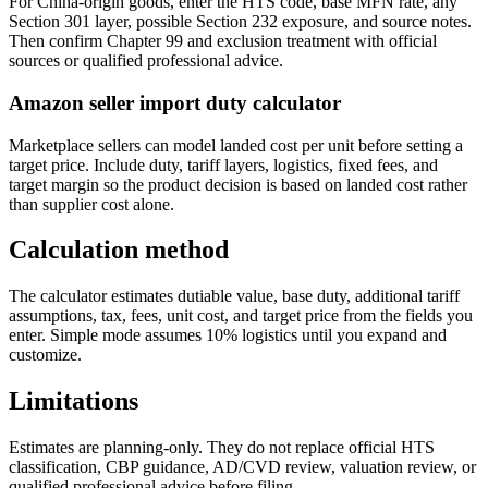
For China-origin goods, enter the HTS code, base MFN rate, any
Section 301 layer, possible Section 232 exposure, and source notes.
Then confirm Chapter 99 and exclusion treatment with official
sources or qualified professional advice.
Amazon seller import duty calculator
Marketplace sellers can model landed cost per unit before setting a
target price. Include duty, tariff layers, logistics, fixed fees, and
target margin so the product decision is based on landed cost rather
than supplier cost alone.
Calculation method
The calculator estimates dutiable value, base duty, additional tariff
assumptions, tax, fees, unit cost, and target price from the fields you
enter. Simple mode assumes 10% logistics until you expand and
customize.
Limitations
Estimates are planning-only. They do not replace official HTS
classification, CBP guidance, AD/CVD review, valuation review, or
qualified professional advice before filing.