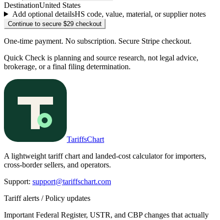
Destination
United States
Add optional details
HS code, value, material, or supplier notes
Continue to secure $29 checkout
One-time payment. No subscription. Secure Stripe checkout.
Quick Check is planning and source research, not legal advice,
brokerage, or a final filing determination.
TariffsChart
A lightweight tariff chart and landed-cost calculator for importers,
cross-border sellers, and operators.
Support
:
support@tariffschart.com
Tariff alerts / Policy updates
Important Federal Register, USTR, and CBP changes that actually