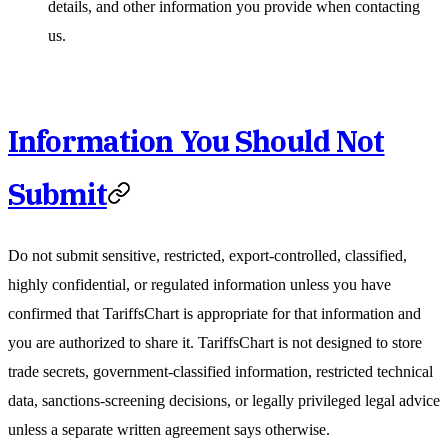
details, and other information you provide when contacting
us.
Information You Should Not
Submit
Do not submit sensitive, restricted, export-controlled, classified,
highly confidential, or regulated information unless you have
confirmed that TariffsChart is appropriate for that information and
you are authorized to share it. TariffsChart is not designed to store
trade secrets, government-classified information, restricted technical
data, sanctions-screening decisions, or legally privileged legal advice
unless a separate written agreement says otherwise.