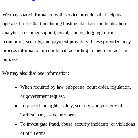
We may share information with service providers that help us
operate TariffsChart, including hosting, database, authentication,
analytics, customer support, email, storage, logging, error
monitoring, security, and payment providers. These providers may
process information on our behalf according to their contracts and
policies.
We may also disclose information:
When required by law, subpoena, court order, regulation,
or government request.
To protect the rights, safety, security, and property of
TariffsChart, users, or others.
To investigate fraud, abuse, security incidents, or violations
of our Terms.