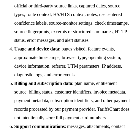
official or third-party source links, captured dates, source
types, route context, HS/HTS context, notes, user-entered
confidence labels, source-monitor settings, check timestamps,
source fingerprints, excerpts or structured summaries, HTTP
status, error messages, and alert statuses.
Usage and device data
: pages visited, feature events,
approximate timestamps, browser type, operating system,
device information, referrer, UTM parameters, IP address,
diagnostic logs, and error events.
Billing and subscription data
: plan name, entitlement
source, billing status, customer identifiers, invoice metadata,
payment metadata, subscription identifiers, and other payment
records processed by our payment provider. TariffsChart does
not intentionally store full payment card numbers.
Support communications
: messages, attachments, contact