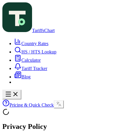
TariffsChart
Country Rates
HS / HTS Lookup
Calculator
Tariff Tracker
Blog
Pricing & Quick Check
Privacy Policy