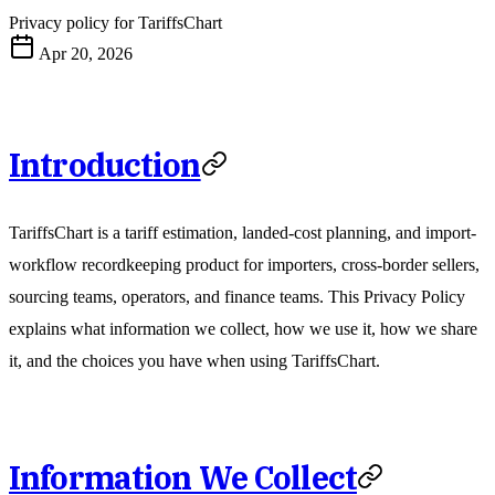
Privacy policy for TariffsChart
Apr 20, 2026
Introduction
TariffsChart is a tariff estimation, landed-cost planning, and import-
workflow recordkeeping product for importers, cross-border sellers,
sourcing teams, operators, and finance teams. This Privacy Policy
explains what information we collect, how we use it, how we share
it, and the choices you have when using TariffsChart.
Information We Collect