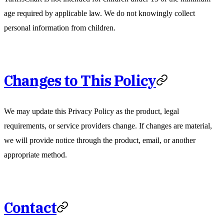
age required by applicable law. We do not knowingly collect
personal information from children.
Changes to This Policy
We may update this Privacy Policy as the product, legal
requirements, or service providers change. If changes are material,
we will provide notice through the product, email, or another
appropriate method.
Contact