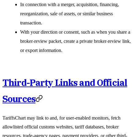
In connection with a merger, acquisition, financing,
reorganization, sale of assets, or similar business
transaction.
With your direction or consent, such as when you share a
broker-review packet, create a private broker-review link,
or export information.
Third-Party Links and Official
Sources
TariffsChart may link to and, for user-enabled monitors, fetch
allowlisted official customs websites, tariff databases, broker
resources, trade-agency pages, payment providers, or other third-