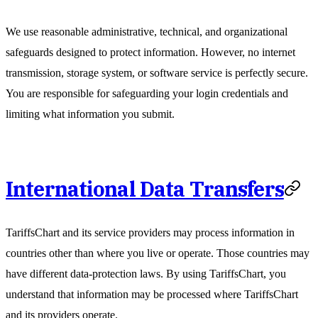
We use reasonable administrative, technical, and organizational
safeguards designed to protect information. However, no internet
transmission, storage system, or software service is perfectly secure.
You are responsible for safeguarding your login credentials and
limiting what information you submit.
International Data Transfers
TariffsChart and its service providers may process information in
countries other than where you live or operate. Those countries may
have different data-protection laws. By using TariffsChart, you
understand that information may be processed where TariffsChart
and its providers operate.