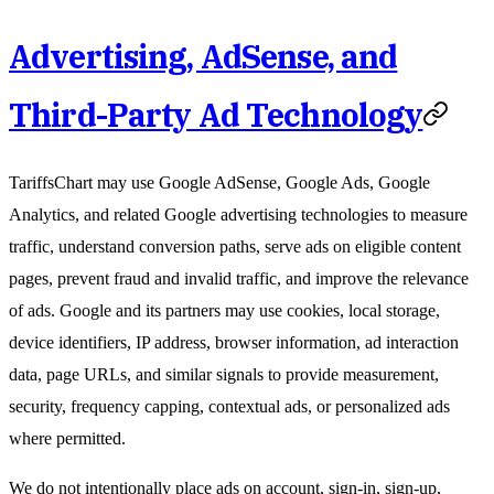
Advertising, AdSense, and
Third-Party Ad Technology
TariffsChart may use Google AdSense, Google Ads, Google
Analytics, and related Google advertising technologies to measure
traffic, understand conversion paths, serve ads on eligible content
pages, prevent fraud and invalid traffic, and improve the relevance
of ads. Google and its partners may use cookies, local storage,
device identifiers, IP address, browser information, ad interaction
data, page URLs, and similar signals to provide measurement,
security, frequency capping, contextual ads, or personalized ads
where permitted.
We do not intentionally place ads on account, sign-in, sign-up,