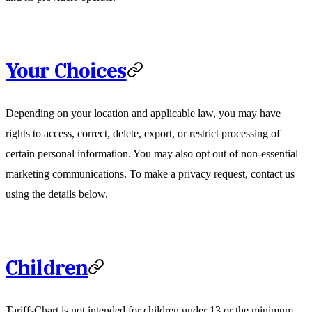
Your Choices
Depending on your location and applicable law, you may have
rights to access, correct, delete, export, or restrict processing of
certain personal information. You may also opt out of non-essential
marketing communications. To make a privacy request, contact us
using the details below.
Children
TariffsChart is not intended for children under 13 or the minimum