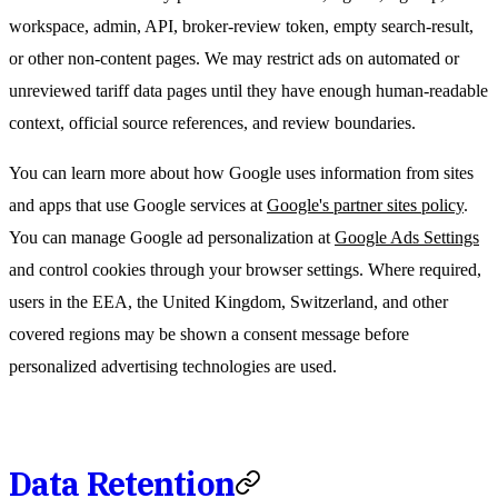
workspace, admin, API, broker-review token, empty search-result,
or other non-content pages. We may restrict ads on automated or
unreviewed tariff data pages until they have enough human-readable
context, official source references, and review boundaries.
You can learn more about how Google uses information from sites
and apps that use Google services at
Google's partner sites policy
.
You can manage Google ad personalization at
Google Ads Settings
and control cookies through your browser settings. Where required,
users in the EEA, the United Kingdom, Switzerland, and other
covered regions may be shown a consent message before
personalized advertising technologies are used.
Data Retention