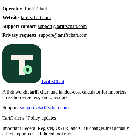
Operator
: TariffsChart
Website
:
tariffschart.com
Support contact
:
support@tariffschart.com
Privacy requests
:
support@tariffschart.com
TariffsChart
A lightweight tariff chart and landed-cost calculator for importers,
cross-border sellers, and operators.
Support
:
support@tariffschart.com
Tariff alerts / Policy updates
Important Federal Register, USTR, and CBP changes that actually
affect import costs. Filtered, not raw.