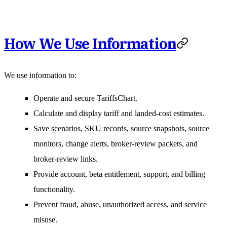
How We Use Information
We use information to:
Operate and secure TariffsChart.
Calculate and display tariff and landed-cost estimates.
Save scenarios, SKU records, source snapshots, source
monitors, change alerts, broker-review packets, and
broker-review links.
Provide account, beta entitlement, support, and billing
functionality.
Prevent fraud, abuse, unauthorized access, and service
misuse.