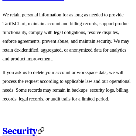
We retain personal information for as long as needed to provide
TariffsChart, maintain account and billing records, support product
functionality, comply with legal obligations, resolve disputes,
enforce agreements, prevent abuse, and maintain security. We may
retain de-identified, aggregated, or anonymized data for analytics
and product improvement.
If you ask us to delete your account or workspace data, we will
process the request according to applicable law and our operational
needs. Some records may remain in backups, security logs, billing
records, legal records, or audit trails for a limited period.
Security