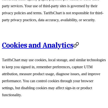
party services. Your use of third-party sites is governed by their
privacy policies and terms. TariffsChart is not responsible for third-
party privacy practices, data accuracy, availability, or security.
Cookies and Analytics
TariffsChart may use cookies, local storage, and similar technologies
to keep you signed in, remember preferences, capture UTM
attribution, measure product usage, diagnose issues, and improve
performance. You can control cookies through your browser
settings, but disabling cookies may affect sign-in or product
functionality.