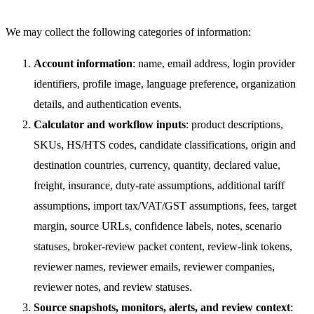
We may collect the following categories of information:
Account information
: name, email address, login provider
identifiers, profile image, language preference, organization
details, and authentication events.
Calculator and workflow inputs
: product descriptions,
SKUs, HS/HTS codes, candidate classifications, origin and
destination countries, currency, quantity, declared value,
freight, insurance, duty-rate assumptions, additional tariff
assumptions, import tax/VAT/GST assumptions, fees, target
margin, source URLs, confidence labels, notes, scenario
statuses, broker-review packet content, review-link tokens,
reviewer names, reviewer emails, reviewer companies,
reviewer notes, and review statuses.
Source snapshots, monitors, alerts, and review context
: