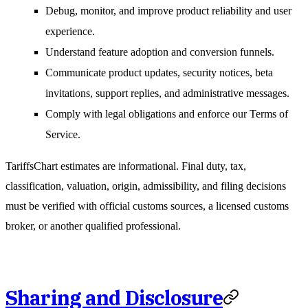
Debug, monitor, and improve product reliability and user
experience.
Understand feature adoption and conversion funnels.
Communicate product updates, security notices, beta
invitations, support replies, and administrative messages.
Comply with legal obligations and enforce our Terms of
Service.
TariffsChart estimates are informational. Final duty, tax,
classification, valuation, origin, admissibility, and filing decisions
must be verified with official customs sources, a licensed customs
broker, or another qualified professional.
Sharing and Disclosure