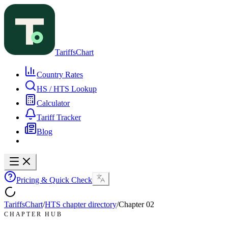
TariffsChart
Country Rates
HS / HTS Lookup
Calculator
Tariff Tracker
Blog
Pricing & Quick Check
TariffsChart
/
HTS chapter directory
/
Chapter
02
CHAPTER HUB