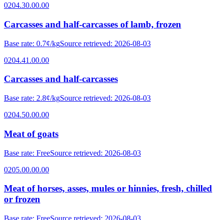
0204.30.00.00
Carcasses and half-carcasses of lamb, frozen
Base rate
:
0.7¢/kg
Source retrieved
:
2026-08-03
0204.41.00.00
Carcasses and half-carcasses
Base rate
:
2.8¢/kg
Source retrieved
:
2026-08-03
0204.50.00.00
Meat of goats
Base rate
:
Free
Source retrieved
:
2026-08-03
0205.00.00.00
Meat of horses, asses, mules or hinnies, fresh, chilled
or frozen
Base rate
:
Free
Source retrieved
:
2026-08-03