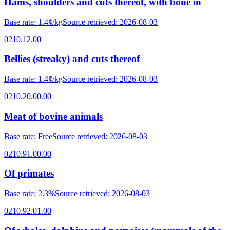
Hams, shoulders and cuts thereof, with bone in
Base rate
:
1.4¢/kg
Source retrieved
:
2026-08-03
0210.12.00
Bellies (streaky) and cuts thereof
Base rate
:
1.4¢/kg
Source retrieved
:
2026-08-03
0210.20.00.00
Meat of bovine animals
Base rate
:
Free
Source retrieved
:
2026-08-03
0210.91.00.00
Of primates
Base rate
:
2.3%
Source retrieved
:
2026-08-03
0210.92.01.00