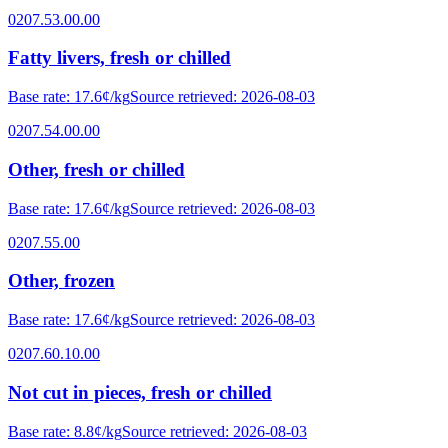
0207.53.00.00
Fatty livers, fresh or chilled
Base rate
:
17.6¢/kg
Source retrieved
:
2026-08-03
0207.54.00.00
Other, fresh or chilled
Base rate
:
17.6¢/kg
Source retrieved
:
2026-08-03
0207.55.00
Other, frozen
Base rate
:
17.6¢/kg
Source retrieved
:
2026-08-03
0207.60.10.00
Not cut in pieces, fresh or chilled
Base rate
:
8.8¢/kg
Source retrieved
:
2026-08-03