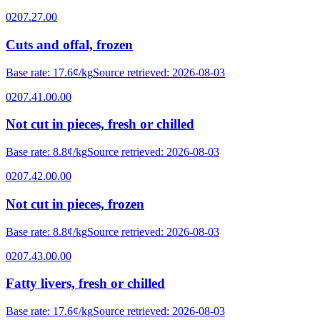
0207.27.00
Cuts and offal, frozen
Base rate
:
17.6¢/kg
Source retrieved
:
2026-08-03
0207.41.00.00
Not cut in pieces, fresh or chilled
Base rate
:
8.8¢/kg
Source retrieved
:
2026-08-03
0207.42.00.00
Not cut in pieces, frozen
Base rate
:
8.8¢/kg
Source retrieved
:
2026-08-03
0207.43.00.00
Fatty livers, fresh or chilled
Base rate
:
17.6¢/kg
Source retrieved
:
2026-08-03