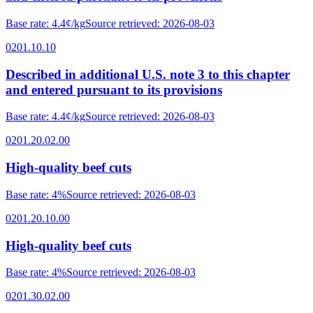
Base rate
:
4.4¢/kg
Source retrieved
:
2026-08-03
0201.10.10
Described in additional U.S. note 3 to this chapter
and entered pursuant to its provisions
Base rate
:
4.4¢/kg
Source retrieved
:
2026-08-03
0201.20.02.00
High-quality beef cuts
Base rate
:
4%
Source retrieved
:
2026-08-03
0201.20.10.00
High-quality beef cuts
Base rate
:
4%
Source retrieved
:
2026-08-03
0201.30.02.00