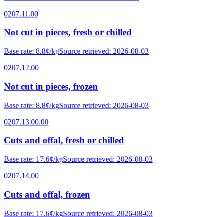
0207.11.00
Not cut in pieces, fresh or chilled
Base rate
:
8.8¢/kg
Source retrieved
:
2026-08-03
0207.12.00
Not cut in pieces, frozen
Base rate
:
8.8¢/kg
Source retrieved
:
2026-08-03
0207.13.00.00
Cuts and offal, fresh or chilled
Base rate
:
17.6¢/kg
Source retrieved
:
2026-08-03
0207.14.00
Cuts and offal, frozen
Base rate
:
17.6¢/kg
Source retrieved
:
2026-08-03