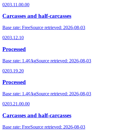
0203.11.00.00
Carcasses and half-carcasses
Base rate
:
Free
Source retrieved
:
2026-08-03
0203.12.10
Processed
Base rate
:
1.4¢/kg
Source retrieved
:
2026-08-03
0203.19.20
Processed
Base rate
:
1.4¢/kg
Source retrieved
:
2026-08-03
0203.21.00.00
Carcasses and half-carcasses
Base rate
:
Free
Source retrieved
:
2026-08-03