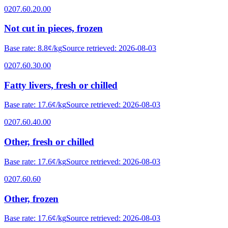
0207.60.20.00
Not cut in pieces, frozen
Base rate
:
8.8¢/kg
Source retrieved
:
2026-08-03
0207.60.30.00
Fatty livers, fresh or chilled
Base rate
:
17.6¢/kg
Source retrieved
:
2026-08-03
0207.60.40.00
Other, fresh or chilled
Base rate
:
17.6¢/kg
Source retrieved
:
2026-08-03
0207.60.60
Other, frozen
Base rate
:
17.6¢/kg
Source retrieved
:
2026-08-03