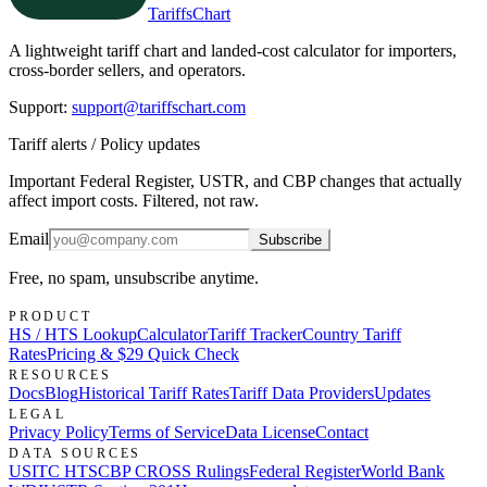
TariffsChart
A lightweight tariff chart and landed-cost calculator for importers,
cross-border sellers, and operators.
Support
:
support@tariffschart.com
Tariff alerts / Policy updates
Important Federal Register, USTR, and CBP changes that actually
affect import costs. Filtered, not raw.
Email
Subscribe
Free, no spam, unsubscribe anytime.
PRODUCT
HS / HTS Lookup
Calculator
Tariff Tracker
Country Tariff
Rates
Pricing & $29 Quick Check
RESOURCES
Docs
Blog
Historical Tariff Rates
Tariff Data Providers
Updates
LEGAL
Privacy Policy
Terms of Service
Data License
Contact
DATA SOURCES
USITC HTS
CBP CROSS Rulings
Federal Register
World Bank