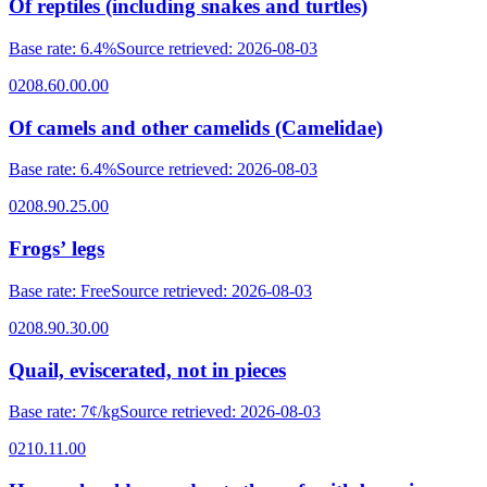
Of reptiles (including snakes and turtles)
Base rate
:
6.4%
Source retrieved
:
2026-08-03
0208.60.00.00
Of camels and other camelids (Camelidae)
Base rate
:
6.4%
Source retrieved
:
2026-08-03
0208.90.25.00
Frogsʼ legs
Base rate
:
Free
Source retrieved
:
2026-08-03
0208.90.30.00
Quail, eviscerated, not in pieces
Base rate
:
7¢/kg
Source retrieved
:
2026-08-03
0210.11.00