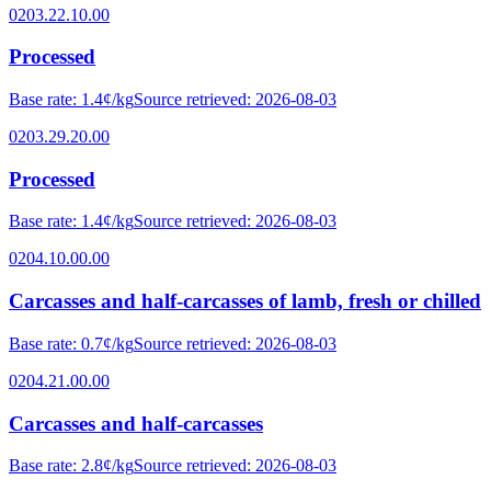
0203.22.10.00
Processed
Base rate
:
1.4¢/kg
Source retrieved
:
2026-08-03
0203.29.20.00
Processed
Base rate
:
1.4¢/kg
Source retrieved
:
2026-08-03
0204.10.00.00
Carcasses and half-carcasses of lamb, fresh or chilled
Base rate
:
0.7¢/kg
Source retrieved
:
2026-08-03
0204.21.00.00
Carcasses and half-carcasses
Base rate
:
2.8¢/kg
Source retrieved
:
2026-08-03