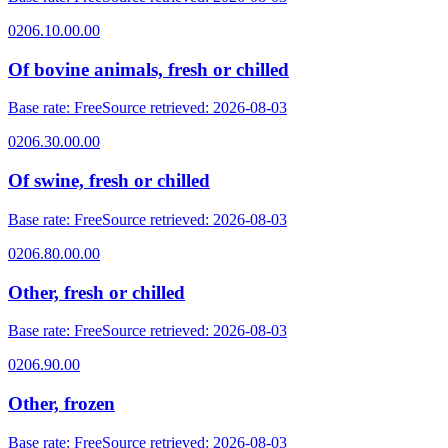
0206.10.00.00
Of bovine animals, fresh or chilled
Base rate
:
Free
Source retrieved
:
2026-08-03
0206.30.00.00
Of swine, fresh or chilled
Base rate
:
Free
Source retrieved
:
2026-08-03
0206.80.00.00
Other, fresh or chilled
Base rate
:
Free
Source retrieved
:
2026-08-03
0206.90.00
Other, frozen
Base rate
:
Free
Source retrieved
:
2026-08-03