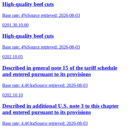
High-quality beef cuts
Base rate
:
4%
Source retrieved
:
2026-08-03
0201.30.10.00
High-quality beef cuts
Base rate
:
4%
Source retrieved
:
2026-08-03
0202.10.05
Described in general note 15 of the tariff schedule
and entered pursuant to its provisions
Base rate
:
4.4¢/kg
Source retrieved
:
2026-08-03
0202.10.10
Described in additional U.S. note 3 to this chapter
and entered pursuant to its provisions
Base rate
:
4.4¢/kg
Source retrieved
:
2026-08-03