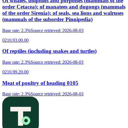
Of whales, dolphins and porpoises (mammals of the
order Cetacea); of manatees and dugongs (mammals
of the order Sirenia); of seals, sea lions and walruses
(mammals of the suborder Pinnipedia)
Base rate
:
2.3%
Source retrieved
:
2026-08-03
0210.93.00.00
Of reptiles (including snakes and turtles)
Base rate
:
2.3%
Source retrieved
:
2026-08-03
0210.99.20.00
Meat of poultry of heading 0105
Base rate
:
2.3%
Source retrieved
:
2026-08-03