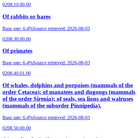
0208.10.00.00
Of rabbits or hares
Base rate
:
6.4%
Source retrieved
:
2026-08-03
0208.30.00.00
Of primates
Base rate
:
6.4%
Source retrieved
:
2026-08-03
0208.40.01.00
Of whales, dolphins and porpoises (mammals of the
order Cetacea); of manatees and dugongs (mammals
of the order Sirenia); of seals, sea lions and walruses
(mammals of the suborder Pinnipedia).
Base rate
:
6.4%
Source retrieved
:
2026-08-03
0208.50.00.00