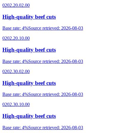
0202.20.02.00
High-quality beef cuts
Base rate
:
4%
Source retrieved
:
2026-08-03
0202.20.10.00
High-quality beef cuts
Base rate
:
4%
Source retrieved
:
2026-08-03
0202.30.02.00
High-quality beef cuts
Base rate
:
4%
Source retrieved
:
2026-08-03
0202.30.10.00
High-quality beef cuts
Base rate
:
4%
Source retrieved
:
2026-08-03