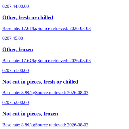
0207.44.00.00
Other, fresh or chilled
Base rate
:
17.6¢/kg
Source retrieved
:
2026-08-03
0207.45.00
Other, frozen
Base rate
:
17.6¢/kg
Source retrieved
:
2026-08-03
0207.51.00.00
Not cut in pieces, fresh or chilled
Base rate
:
8.8¢/kg
Source retrieved
:
2026-08-03
0207.52.00.00
Not cut in pieces, frozen
Base rate
:
8.8¢/kg
Source retrieved
:
2026-08-03