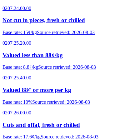
0207.24.00.00
Not cut in pieces, fresh or chilled
Base rate
:
15¢/kg
Source retrieved
:
2026-08-03
0207.25.20.00
Valued less than 88¢/kg
Base rate
:
8.8¢/kg
Source retrieved
:
2026-08-03
0207.25.40.00
Valued 88¢ or more per kg
Base rate
:
10%
Source retrieved
:
2026-08-03
0207.26.00.00
Cuts and offal, fresh or chilled
Base rate
:
17.6¢/kg
Source retrieved
:
2026-08-03