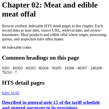
Chapter 02: Meat and edible
meat offal
Browse verified, indexable HTS detail pages in this chapter. Each
record links to base duty, source URL, retrieval date, and review
boundaries.
Meat products and edible offal where origin, processing,
quotas, and inspection rules often matter.
66
indexable codes
Common headings on this page
0201
·
6
0202
·
6
0203
·
6
0204
·
5
0205
·
1
0206
·
4
0207
·
24
0208
·
7
0210
·
7
HTS detail pages
0201.10.05
Described in general note 15 of the tariff schedule
and entered pursuant to its provisions