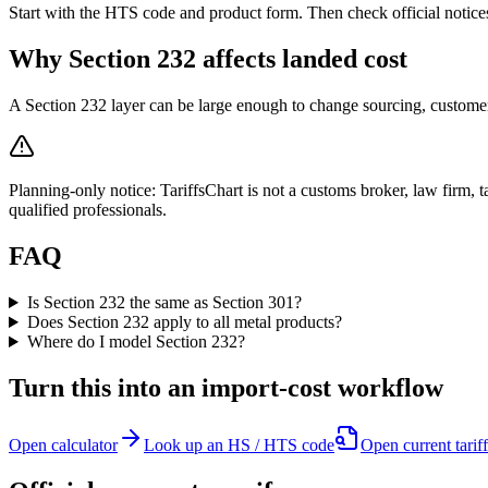
Start with the HTS code and product form. Then check official notic
Why Section 232 affects landed cost
A Section 232 layer can be large enough to change sourcing, customer 
Planning-only notice: TariffsChart is not a customs broker, law firm, ta
qualified professionals.
FAQ
Is Section 232 the same as Section 301?
Does Section 232 apply to all metal products?
Where do I model Section 232?
Turn this into an import-cost workflow
Open calculator
Look up an HS / HTS code
Open current tariff