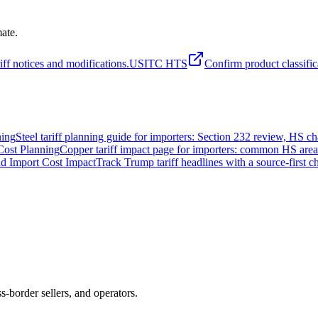
mate.
iff notices and modifications.
USITC HTS
Confirm product classific
ning
Steel tariff planning guide for importers: Section 232 review, HS 
Cost Planning
Copper tariff impact page for importers: common HS areas,
nd Import Cost Impact
Track Trump tariff headlines with a source-first c
ss-border sellers, and operators.