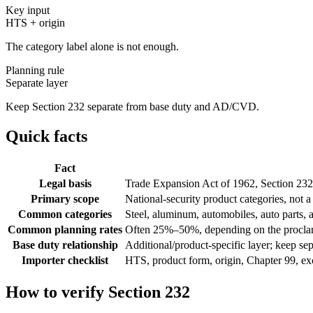
Key input
HTS + origin
The category label alone is not enough.
Planning rule
Separate layer
Keep Section 232 separate from base duty and AD/CVD.
Quick facts
Fact
Legal basis
Trade Expansion Act of 1962, Section 232
Primary scope
National-security product categories, not a 
Common categories
Steel, aluminum, automobiles, auto parts,
Common planning rates
Often 25%–50%, depending on the procla
Base duty relationship
Additional/product-specific layer; keep
Importer checklist
HTS, product form, origin, Chapter 99, e
How to verify Section 232