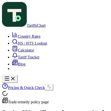
TariffsChart
Country Rates
HS / HTS Lookup
Calculator
Tariff Tracker
Blog
Pricing & Quick Check
Trade-remedy policy page