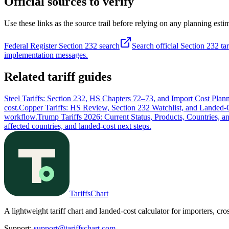
Official sources to verify
Use these links as the source trail before relying on any planning esti
Federal Register Section 232 search
Search official Section 232 tar
implementation messages.
Related tariff guides
Steel Tariffs: Section 232, HS Chapters 72–73, and Import Cost Plan
cost.
Copper Tariffs: HS Review, Section 232 Watchlist, and Landed-
workflow.
Trump Tariffs 2026: Current Status, Products, Countries, a
affected countries, and landed-cost next steps.
TariffsChart
A lightweight tariff chart and landed-cost calculator for importers, cro
Support
:
support@tariffschart.com