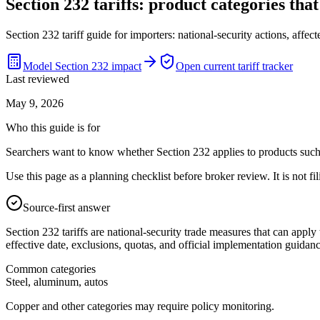
Section 232 tariffs: product categories tha
Section 232 tariff guide for importers: national-security actions, aff
Model Section 232 impact
Open current tariff tracker
Last reviewed
May 9, 2026
Who this guide is for
Searchers want to know whether Section 232 applies to products such 
Use this page as a planning checklist before broker review. It is not fil
Source-first answer
Section 232 tariffs are national-security trade measures that can apply 
effective date, exclusions, quotas, and official implementation guidanc
Common categories
Steel, aluminum, autos
Copper and other categories may require policy monitoring.