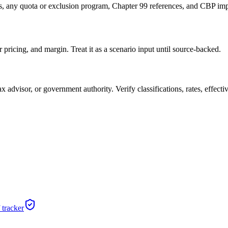
es, any quota or exclusion program, Chapter 99 references, and CBP im
pricing, and margin. Treat it as a scenario input until source-backed.
x advisor, or government authority. Verify classifications, rates, effectiv
 tracker