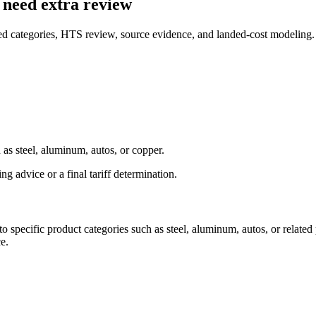
t need extra review
ected categories, HTS review, source evidence, and landed-cost modeling.
as steel, aluminum, autos, or copper.
ing advice or a final tariff determination.
to specific product categories such as steel, aluminum, autos, or related
e.