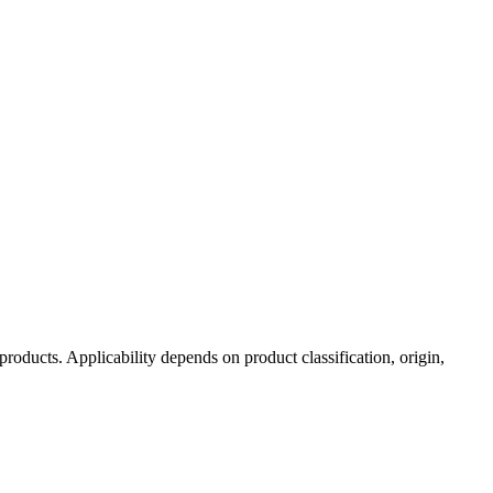
 products. Applicability depends on product classification, origin,