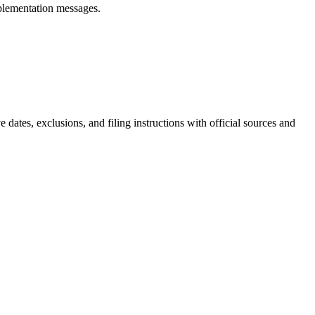
plementation messages.
e dates, exclusions, and filing instructions with official sources and