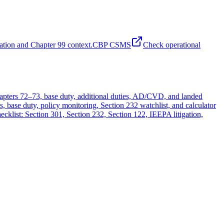
ation and Chapter 99 context.
CBP CSMS
Check operational
chapters 72–73, base duty, additional duties, AD/CVD, and landed
 base duty, policy monitoring, Section 232 watchlist, and calculator
hecklist: Section 301, Section 232, Section 122, IEEPA litigation,