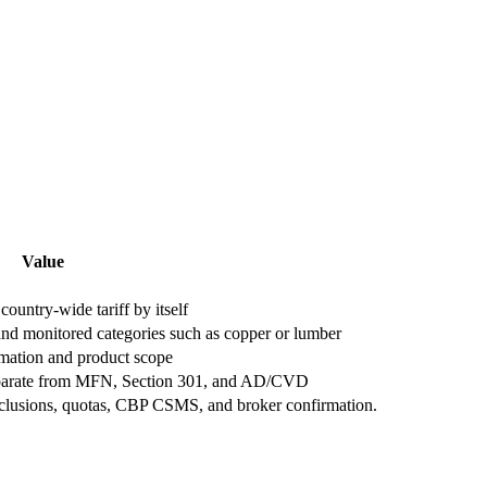
Value
country-wide tariff by itself
 and monitored categories such as copper or lumber
mation and product scope
 separate from MFN, Section 301, and AD/CVD
xclusions, quotas, CBP CSMS, and broker confirmation.