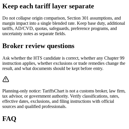
Keep each tariff layer separate
Do not collapse origin comparison, Section 301 assumptions, and
margin impact into a single blended rate. Keep base duty, additional
tariffs, AD/CVD, quotas, safeguards, preference programs, and
uncertainty notes as separate fields.
Broker review questions
Ask whether the HTS candidate is correct, whether any Chapter 99
instruction applies, whether exclusions or trade remedies change the
result, and what documents should be kept before entry.
Planning-only notice: TariffsChart is not a customs broker, law firm,
tax advisor, or government authority. Verify classifications, rates,
effective dates, exclusions, and filing instructions with official
sources and qualified professionals.
FAQ