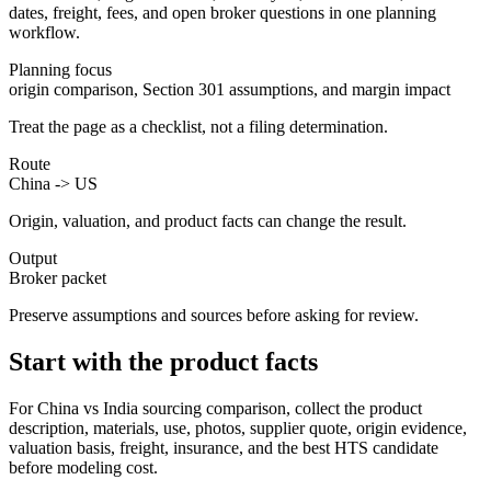
dates, freight, fees, and open broker questions in one planning
workflow.
Planning focus
origin comparison, Section 301 assumptions, and margin impact
Treat the page as a checklist, not a filing determination.
Route
China -> US
Origin, valuation, and product facts can change the result.
Output
Broker packet
Preserve assumptions and sources before asking for review.
Start with the product facts
For China vs India sourcing comparison, collect the product
description, materials, use, photos, supplier quote, origin evidence,
valuation basis, freight, insurance, and the best HTS candidate
before modeling cost.