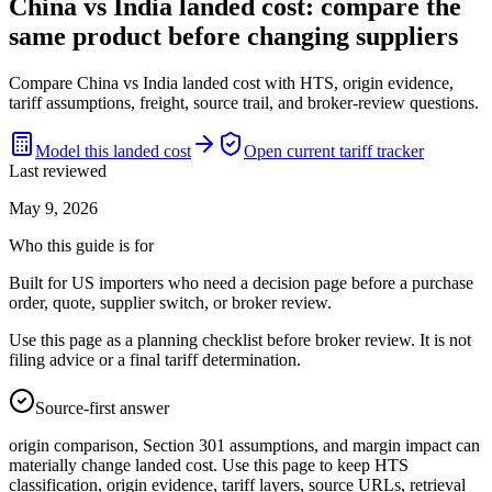
China vs India landed cost: compare the
same product before changing suppliers
Compare China vs India landed cost with HTS, origin evidence,
tariff assumptions, freight, source trail, and broker-review questions.
Model this landed cost
Open current tariff tracker
Last reviewed
May 9, 2026
Who this guide is for
Built for US importers who need a decision page before a purchase
order, quote, supplier switch, or broker review.
Use this page as a planning checklist before broker review. It is not
filing advice or a final tariff determination.
Source-first answer
origin comparison, Section 301 assumptions, and margin impact can
materially change landed cost. Use this page to keep HTS
classification, origin evidence, tariff layers, source URLs, retrieval