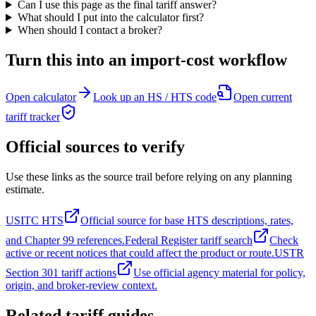
Can I use this page as the final tariff answer?
What should I put into the calculator first?
When should I contact a broker?
Turn this into an import-cost workflow
Open calculator
Look up an HS / HTS code
Open current
tariff tracker
Official sources to verify
Use these links as the source trail before relying on any planning
estimate.
USITC HTS
Official source for base HTS descriptions, rates,
and Chapter 99 references.
Federal Register tariff search
Check
active or recent notices that could affect the product or route.
USTR
Section 301 tariff actions
Use official agency material for policy,
origin, and broker-review context.
Related tariff guides