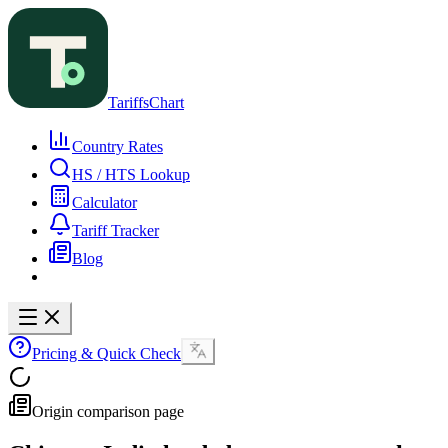
TariffsChart
Country Rates
HS / HTS Lookup
Calculator
Tariff Tracker
Blog
Pricing & Quick Check
Origin comparison page