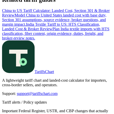
China to US Tariff Calculator: Landed Cost, Section 301 & Broker
Review
Model China to United States landed cost with base duty,
Section 301 assumptions, source evidence, broker questions, and
margin impact.
India Textile Tariff to US: HTS Classification,
Landed Cost & Broker Review
Plan India textile imports with HTS
classification, fiber content, origin evidence, duties, freight, and
broker-review notes.
TariffsChart
A lightweight tariff chart and landed-cost calculator for importers,
cross-border sellers, and operators.
Support
:
support@tariffschart.com
Tariff alerts / Policy updates
Important Federal Register, USTR, and CBP changes that actually