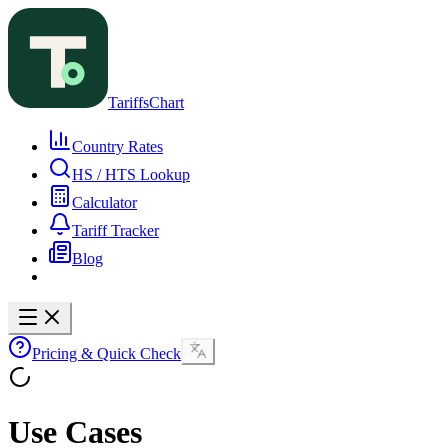
TariffsChart
Country Rates
HS / HTS Lookup
Calculator
Tariff Tracker
Blog
Pricing & Quick Check
Use Cases