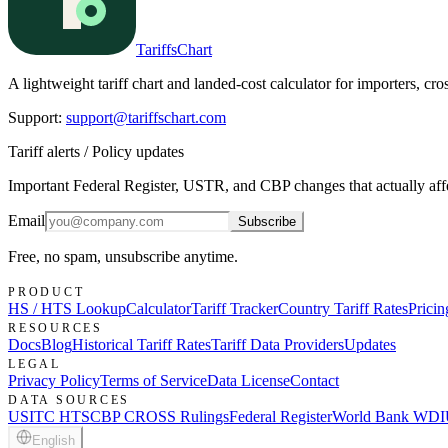
TariffsChart
A lightweight tariff chart and landed-cost calculator for importers, cro
Support
:
support@tariffschart.com
Tariff alerts / Policy updates
Important Federal Register, USTR, and CBP changes that actually affec
Email
Subscribe
Free, no spam, unsubscribe anytime.
PRODUCT
HS / HTS Lookup
Calculator
Tariff Tracker
Country Tariff Rates
Prici
RESOURCES
Docs
Blog
Historical Tariff Rates
Tariff Data Providers
Updates
LEGAL
Privacy Policy
Terms of Service
Data License
Contact
DATA SOURCES
USITC HTS
CBP CROSS Rulings
Federal Register
World Bank WDI
English