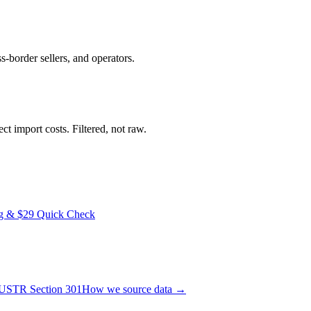
ss-border sellers, and operators.
t import costs. Filtered, not raw.
ng & $29 Quick Check
USTR Section 301
How we source data →