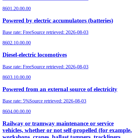
8601.20.00.00
Powered by electric accumulators (batteries)
Base rate
:
Free
Source retrieved
:
2026-08-03
8602.10.00.00
Diesel-electric locomotives
Base rate
:
Free
Source retrieved
:
2026-08-03
8603.10.00.00
Powered from an external source of electricity
Base rate
:
5%
Source retrieved
:
2026-08-03
8604.00.00.00
Railway or tramway maintenance or service
vehicles, whether or not self-propelled (for example,
workshops, cranes, ballast tampers, trackliners,