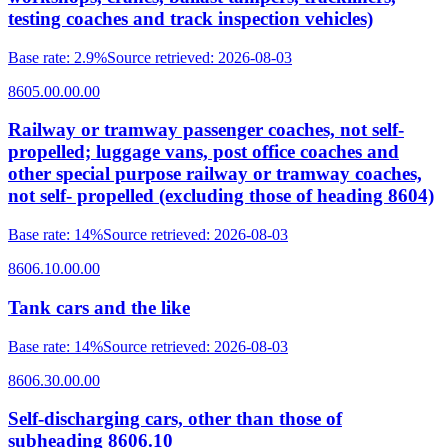
testing coaches and track inspection vehicles)
Base rate
:
2.9%
Source retrieved
:
2026-08-03
8605.00.00.00
Railway or tramway passenger coaches, not self-
propelled; luggage vans, post office coaches and
other special purpose railway or tramway coaches,
not self- propelled (excluding those of heading 8604)
Base rate
:
14%
Source retrieved
:
2026-08-03
8606.10.00.00
Tank cars and the like
Base rate
:
14%
Source retrieved
:
2026-08-03
8606.30.00.00
Self-discharging cars, other than those of
subheading 8606.10