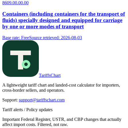
8609.00.00.00
Containers (including containers for the transport of
fluids) specially designed and equipped for carriage
by one or more modes of transport
Base rate
:
Free
Source retrieved
:
2026-08-03
TariffsChart
A lightweight tariff chart and landed-cost calculator for importers,
cross-border sellers, and operators.
Support
:
support@tariffschart.com
Tariff alerts / Policy updates
Important Federal Register, USTR, and CBP changes that actually
affect import costs. Filtered, not raw.