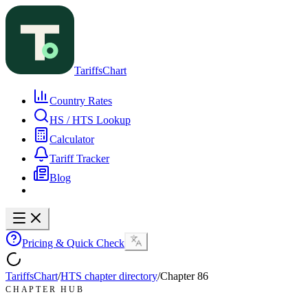
TariffsChart
Country Rates
HS / HTS Lookup
Calculator
Tariff Tracker
Blog
Pricing & Quick Check
TariffsChart
/
HTS chapter directory
/
Chapter
86
CHAPTER HUB