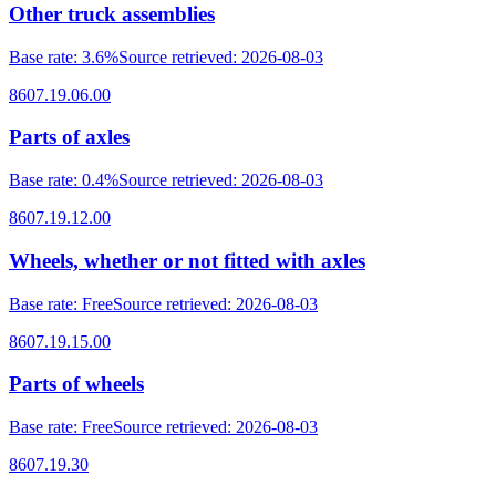
Other truck assemblies
Base rate
:
3.6%
Source retrieved
:
2026-08-03
8607.19.06.00
Parts of axles
Base rate
:
0.4%
Source retrieved
:
2026-08-03
8607.19.12.00
Wheels, whether or not fitted with axles
Base rate
:
Free
Source retrieved
:
2026-08-03
8607.19.15.00
Parts of wheels
Base rate
:
Free
Source retrieved
:
2026-08-03
8607.19.30