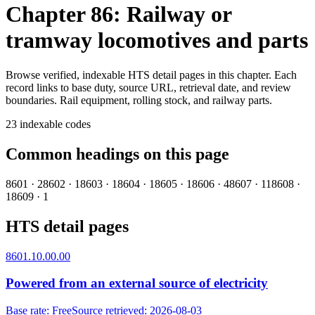
Chapter 86: Railway or
tramway locomotives and parts
Browse verified, indexable HTS detail pages in this chapter. Each
record links to base duty, source URL, retrieval date, and review
boundaries.
Rail equipment, rolling stock, and railway parts.
23
indexable codes
Common headings on this page
8601
·
2
8602
·
1
8603
·
1
8604
·
1
8605
·
1
8606
·
4
8607
·
11
8608
·
1
8609
·
1
HTS detail pages
8601.10.00.00
Powered from an external source of electricity
Base rate
:
Free
Source retrieved
:
2026-08-03