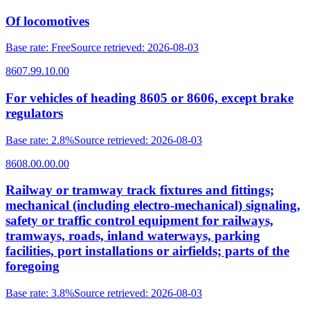
Of locomotives
Base rate
:
Free
Source retrieved
:
2026-08-03
8607.99.10.00
For vehicles of heading 8605 or 8606, except brake
regulators
Base rate
:
2.8%
Source retrieved
:
2026-08-03
8608.00.00.00
Railway or tramway track fixtures and fittings;
mechanical (including electro-mechanical) signaling,
safety or traffic control equipment for railways,
tramways, roads, inland waterways, parking
facilities, port installations or airfields; parts of the
foregoing
Base rate
:
3.8%
Source retrieved
:
2026-08-03