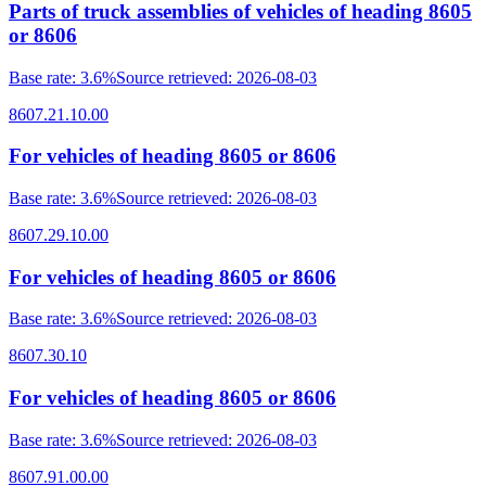
Parts of truck assemblies of vehicles of heading 8605
or 8606
Base rate
:
3.6%
Source retrieved
:
2026-08-03
8607.21.10.00
For vehicles of heading 8605 or 8606
Base rate
:
3.6%
Source retrieved
:
2026-08-03
8607.29.10.00
For vehicles of heading 8605 or 8606
Base rate
:
3.6%
Source retrieved
:
2026-08-03
8607.30.10
For vehicles of heading 8605 or 8606
Base rate
:
3.6%
Source retrieved
:
2026-08-03
8607.91.00.00