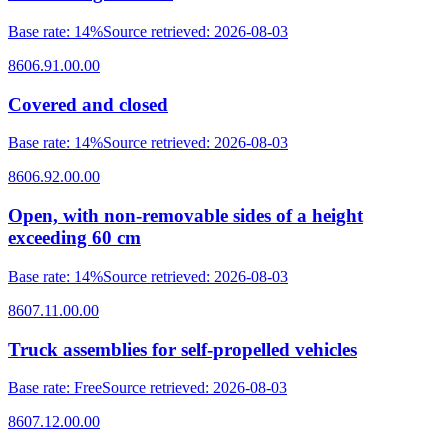
Base rate
:
14%
Source retrieved
:
2026-08-03
8606.91.00.00
Covered and closed
Base rate
:
14%
Source retrieved
:
2026-08-03
8606.92.00.00
Open, with non-removable sides of a height
exceeding 60 cm
Base rate
:
14%
Source retrieved
:
2026-08-03
8607.11.00.00
Truck assemblies for self-propelled vehicles
Base rate
:
Free
Source retrieved
:
2026-08-03
8607.12.00.00