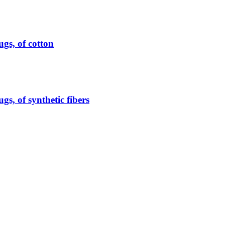
ugs, of cotton
gs, of synthetic fibers