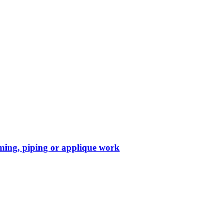
mming, piping or applique work