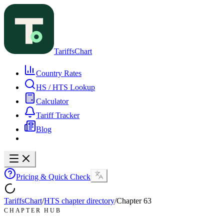
TariffsChart
Country Rates
HS / HTS Lookup
Calculator
Tariff Tracker
Blog
Pricing & Quick Check
TariffsChart
/
HTS chapter directory
/
Chapter
63
CHAPTER HUB