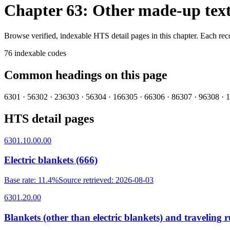
Chapter 63: Other made-up texti
Browse verified, indexable HTS detail pages in this chapter. Each rec
76
indexable codes
Common headings on this page
6301
·
5
6302
·
23
6303
·
5
6304
·
16
6305
·
6
6306
·
8
6307
·
9
6308
·
1
HTS detail pages
6301.10.00.00
Electric blankets (666)
Base rate
:
11.4%
Source retrieved
:
2026-08-03
6301.20.00
Blankets (other than electric blankets) and traveling r