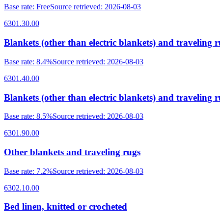
Base rate
:
Free
Source retrieved
:
2026-08-03
6301.30.00
Blankets (other than electric blankets) and traveling r
Base rate
:
8.4%
Source retrieved
:
2026-08-03
6301.40.00
Blankets (other than electric blankets) and traveling ru
Base rate
:
8.5%
Source retrieved
:
2026-08-03
6301.90.00
Other blankets and traveling rugs
Base rate
:
7.2%
Source retrieved
:
2026-08-03
6302.10.00
Bed linen, knitted or crocheted