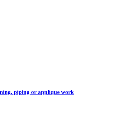
mming, piping or applique work