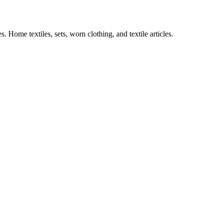
es.
Home textiles, sets, worn clothing, and textile articles.