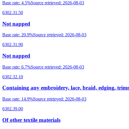
Base rate
:
4.5%
Source retrieved
:
2026-08-03
6302.31.50
Not napped
Base rate
:
20.9%
Source retrieved
:
2026-08-03
6302.31.90
Not napped
Base rate
:
6.7%
Source retrieved
:
2026-08-03
6302.32.10
Containing any embroidery, lace, braid, edging, tri
Base rate
:
14.9%
Source retrieved
:
2026-08-03
6302.39.00
Of other textile materials