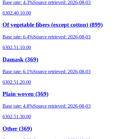
Base rate
:
4.3%
Source retrieved
:
2026-08-03
6302.40.10.00
Of vegetable fibers (except cotton) (899)
Base rate
:
6.4%
Source retrieved
:
2026-08-03
6302.51.10.00
Damask (369)
Base rate
:
6.1%
Source retrieved
:
2026-08-03
6302.51.20.00
Plain woven (369)
Base rate
:
4.8%
Source retrieved
:
2026-08-03
6302.51.30.00
Other (369)