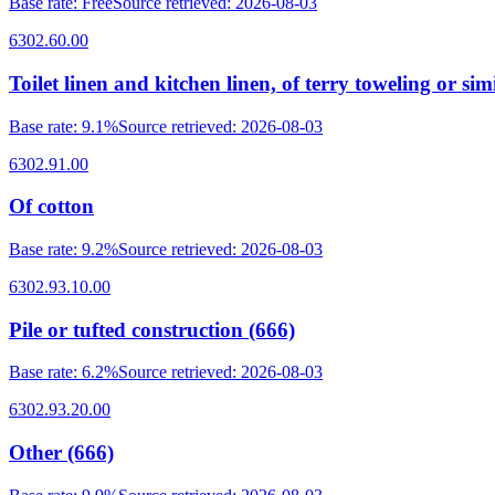
Base rate
:
Free
Source retrieved
:
2026-08-03
6302.60.00
Toilet linen and kitchen linen, of terry toweling or simi
Base rate
:
9.1%
Source retrieved
:
2026-08-03
6302.91.00
Of cotton
Base rate
:
9.2%
Source retrieved
:
2026-08-03
6302.93.10.00
Pile or tufted construction (666)
Base rate
:
6.2%
Source retrieved
:
2026-08-03
6302.93.20.00
Other (666)