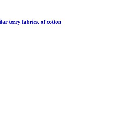
lar terry fabrics, of cotton