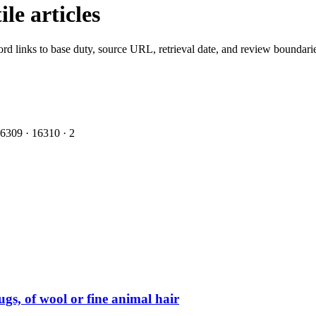
le articles
ord links to base duty, source URL, retrieval date, and review boundari
6309
·
1
6310
·
2
ugs, of wool or fine animal hair