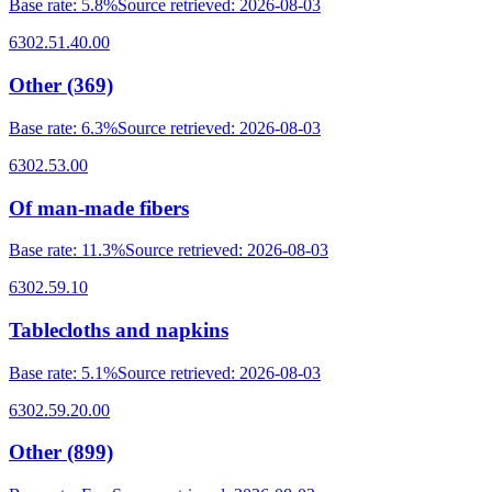
Base rate
:
5.8%
Source retrieved
:
2026-08-03
6302.51.40.00
Other (369)
Base rate
:
6.3%
Source retrieved
:
2026-08-03
6302.53.00
Of man-made fibers
Base rate
:
11.3%
Source retrieved
:
2026-08-03
6302.59.10
Tablecloths and napkins
Base rate
:
5.1%
Source retrieved
:
2026-08-03
6302.59.20.00
Other (899)