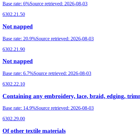
Base rate
:
6%
Source retrieved
:
2026-08-03
6302.21.50
Not napped
Base rate
:
20.9%
Source retrieved
:
2026-08-03
6302.21.90
Not napped
Base rate
:
6.7%
Source retrieved
:
2026-08-03
6302.22.10
Containing any embroidery, lace, braid, edging, tri
Base rate
:
14.9%
Source retrieved
:
2026-08-03
6302.29.00
Of other textile materials