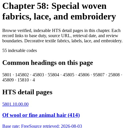
Chapter 58: Special woven
fabrics, lace, and embroidery
Browse verified, indexable HTS detail pages in this chapter. Each
record links to base duty, source URL, retrieval date, and review
boundaries.
Decorative textile fabrics, labels, lace, and embroidery.
55
indexable codes
Common headings on this page
5801
·
14
5802
·
4
5803
·
5
5804
·
4
5805
·
4
5806
·
9
5807
·
2
5808
·
4
5809
·
1
5810
·
4
HTS detail pages
5801.10.00.00
Of wool or fine animal hair (414)
Base rate
:
Free
Source retrieved
:
2026-08-03