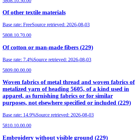
5808.10.50.00
Of other textile materials
Base rate
:
Free
Source retrieved
:
2026-08-03
5808.10.70.00
Of cotton or man-made fibers (229)
Base rate
:
7.4%
Source retrieved
:
2026-08-03
5809.00.00.00
Woven fabrics of metal thread and woven fabrics of
metalized yarn of heading 5605, of a kind used in
apparel, as furnishing fabrics or for similar
purposes, not elsewhere specified or included (229)
Base rate
:
14.9%
Source retrieved
:
2026-08-03
5810.10.00.00
Embroidery without visible ground (229)