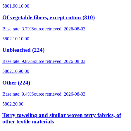
5801.90.10.00
Of vegetable fibers, except cotton (810)
Base rate
:
3.7%
Source retrieved
:
2026-08-03
5802.10.10.00
Unbleached (224)
Base rate
:
9.8%
Source retrieved
:
2026-08-03
5802.10.90.00
Other (224)
Base rate
:
9.4%
Source retrieved
:
2026-08-03
5802.20.00
Terry toweling and similar woven terry fabrics, of
other textile materials