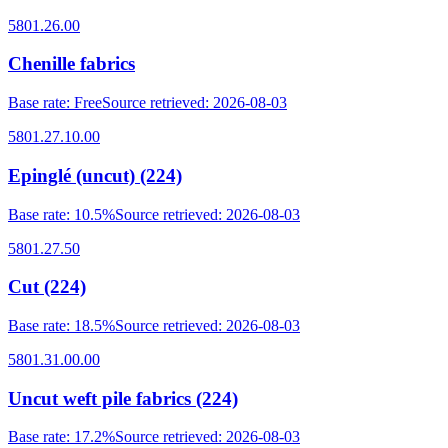
5801.26.00
Chenille fabrics
Base rate
:
Free
Source retrieved
:
2026-08-03
5801.27.10.00
Epinglé (uncut) (224)
Base rate
:
10.5%
Source retrieved
:
2026-08-03
5801.27.50
Cut (224)
Base rate
:
18.5%
Source retrieved
:
2026-08-03
5801.31.00.00
Uncut weft pile fabrics (224)
Base rate
:
17.2%
Source retrieved
:
2026-08-03