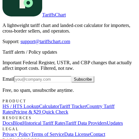
TariffsChart
A lightweight tariff chart and landed-cost calculator for importers,
cross-border sellers, and operators.
Support
:
support@tariffschart.com
Tariff alerts / Policy updates
Important Federal Register, USTR, and CBP changes that actually
affect import costs. Filtered, not raw.
Email
Subscribe
Free, no spam, unsubscribe anytime.
PRODUCT
HS / HTS Lookup
Calculator
Tariff Tracker
Country Tariff
Rates
Pricing & $29 Quick Check
RESOURCES
Docs
Blog
Historical Tariff Rates
Tariff Data Providers
Updates
LEGAL
Privacy Policy
Terms of Service
Data License
Contact