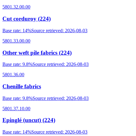
5801.32.00.00
Cut corduroy (224)
Base rate
:
14%
Source retrieved
:
2026-08-03
5801.33.00.00
Other weft pile fabrics (224)
Base rate
:
9.8%
Source retrieved
:
2026-08-03
5801.36.00
Chenille fabrics
Base rate
:
9.8%
Source retrieved
:
2026-08-03
5801.37.10.00
Epinglé (uncut) (224)
Base rate
:
14%
Source retrieved
:
2026-08-03