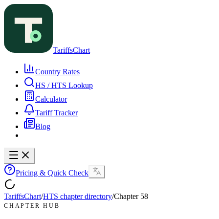
TariffsChart
Country Rates
HS / HTS Lookup
Calculator
Tariff Tracker
Blog
Pricing & Quick Check
TariffsChart
/
HTS chapter directory
/
Chapter
58
CHAPTER HUB