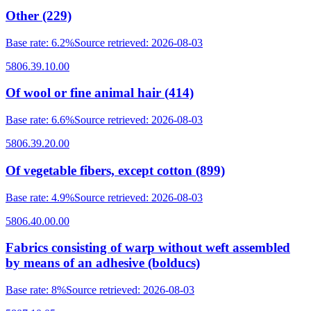
Other (229)
Base rate
:
6.2%
Source retrieved
:
2026-08-03
5806.39.10.00
Of wool or fine animal hair (414)
Base rate
:
6.6%
Source retrieved
:
2026-08-03
5806.39.20.00
Of vegetable fibers, except cotton (899)
Base rate
:
4.9%
Source retrieved
:
2026-08-03
5806.40.00.00
Fabrics consisting of warp without weft assembled
by means of an adhesive (bolducs)
Base rate
:
8%
Source retrieved
:
2026-08-03