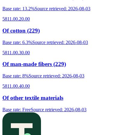
Base rate
:
13.2%
Source retrieved
:
2026-08-03
5811.00.20.00
Of cotton (229)
Base rate
:
6.3%
Source retrieved
:
2026-08-03
5811.00.30.00
Of man-made fibers (229)
Base rate
:
8%
Source retrieved
:
2026-08-03
5811.00.40.00
Of other textile materials
Base rate
:
Free
Source retrieved
:
2026-08-03