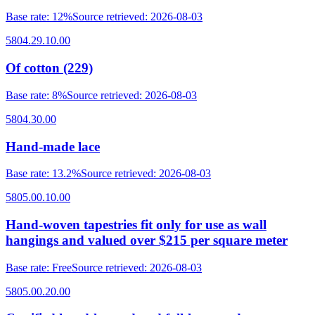
Base rate
:
12%
Source retrieved
:
2026-08-03
5804.29.10.00
Of cotton (229)
Base rate
:
8%
Source retrieved
:
2026-08-03
5804.30.00
Hand-made lace
Base rate
:
13.2%
Source retrieved
:
2026-08-03
5805.00.10.00
Hand-woven tapestries fit only for use as wall
hangings and valued over $215 per square meter
Base rate
:
Free
Source retrieved
:
2026-08-03
5805.00.20.00