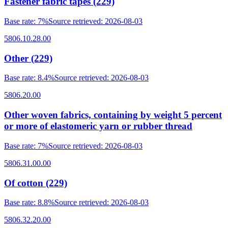
Fastener fabric tapes (229)
Base rate
:
7%
Source retrieved
:
2026-08-03
5806.10.28.00
Other (229)
Base rate
:
8.4%
Source retrieved
:
2026-08-03
5806.20.00
Other woven fabrics, containing by weight 5 percent
or more of elastomeric yarn or rubber thread
Base rate
:
7%
Source retrieved
:
2026-08-03
5806.31.00.00
Of cotton (229)
Base rate
:
8.8%
Source retrieved
:
2026-08-03
5806.32.20.00