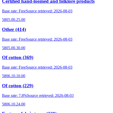
Certified hand-loomed and folklore products
Base rate
:
Free
Source retrieved
:
2026-08-03
5805.00.25.00
Other (414)
Base rate
:
Free
Source retrieved
:
2026-08-03
5805.00.30.00
Of cotton (369)
Base rate
:
Free
Source retrieved
:
2026-08-03
5806.10.10.00
Of cotton (229)
Base rate
:
7.8%
Source retrieved
:
2026-08-03
5806.10.24.00