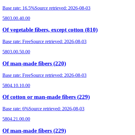
Base rate
:
16.5%
Source retrieved
:
2026-08-03
5803.00.40.00
Of vegetable fibers, except cotton (810)
Base rate
:
Free
Source retrieved
:
2026-08-03
5803.00.50.00
Of man-made fibers (220)
Base rate
:
Free
Source retrieved
:
2026-08-03
5804.10.10.00
Of cotton or man-made fibers (229)
Base rate
:
6%
Source retrieved
:
2026-08-03
5804.21.00.00
Of man-made fibers (229)