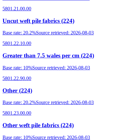
5801.21.00.00
Uncut weft pile fabrics (224)
Base rate
:
20.2%
Source retrieved
:
2026-08-03
5801.22.10.00
Greater than 7.5 wales per cm (224)
Base rate
:
10%
Source retrieved
:
2026-08-03
5801.22.90.00
Other (224)
Base rate
:
20.2%
Source retrieved
:
2026-08-03
5801.23.00.00
Other weft pile fabrics (224)
Base rate
:
10%
Source retrieved
:
2026-08-03