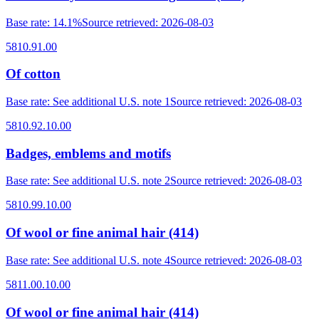
Base rate
:
14.1%
Source retrieved
:
2026-08-03
5810.91.00
Of cotton
Base rate
:
See additional U.S. note 1
Source retrieved
:
2026-08-03
5810.92.10.00
Badges, emblems and motifs
Base rate
:
See additional U.S. note 2
Source retrieved
:
2026-08-03
5810.99.10.00
Of wool or fine animal hair (414)
Base rate
:
See additional U.S. note 4
Source retrieved
:
2026-08-03
5811.00.10.00
Of wool or fine animal hair (414)