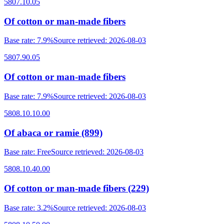
5807.10.05
Of cotton or man-made fibers
Base rate
:
7.9%
Source retrieved
:
2026-08-03
5807.90.05
Of cotton or man-made fibers
Base rate
:
7.9%
Source retrieved
:
2026-08-03
5808.10.10.00
Of abaca or ramie (899)
Base rate
:
Free
Source retrieved
:
2026-08-03
5808.10.40.00
Of cotton or man-made fibers (229)
Base rate
:
3.2%
Source retrieved
:
2026-08-03