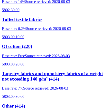
Base rate
:
14%
Source retrieved
:
2026-08-03
5802.30.00
Tufted textile fabrics
Base rate
:
6.2%
Source retrieved
:
2026-08-03
5803.00.10.00
Of cotton (220)
Base rate
:
Free
Source retrieved
:
2026-08-03
5803.00.20.00
Tapestry fabrics and upholstery fabrics of a weight
not exceeding 140 g/m² (414)
Base rate
:
7%
Source retrieved
:
2026-08-03
5803.00.30.00
Other (414)