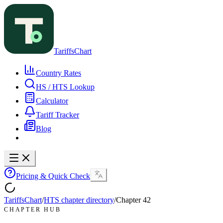
TariffsChart
Country Rates
HS / HTS Lookup
Calculator
Tariff Tracker
Blog
Pricing & Quick Check
TariffsChart
/
HTS chapter directory
/
Chapter
42
CHAPTER HUB