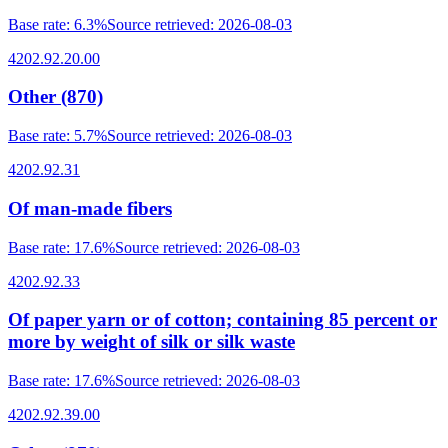
Base rate
:
6.3%
Source retrieved
:
2026-08-03
4202.92.20.00
Other (870)
Base rate
:
5.7%
Source retrieved
:
2026-08-03
4202.92.31
Of man-made fibers
Base rate
:
17.6%
Source retrieved
:
2026-08-03
4202.92.33
Of paper yarn or of cotton; containing 85 percent or
more by weight of silk or silk waste
Base rate
:
17.6%
Source retrieved
:
2026-08-03
4202.92.39.00