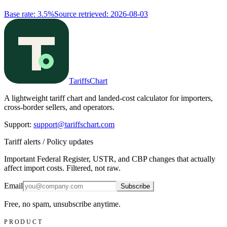
Base rate
:
3.5%
Source retrieved
:
2026-08-03
TariffsChart
A lightweight tariff chart and landed-cost calculator for importers,
cross-border sellers, and operators.
Support
:
support@tariffschart.com
Tariff alerts / Policy updates
Important Federal Register, USTR, and CBP changes that actually
affect import costs. Filtered, not raw.
Email
Subscribe
Free, no spam, unsubscribe anytime.
PRODUCT