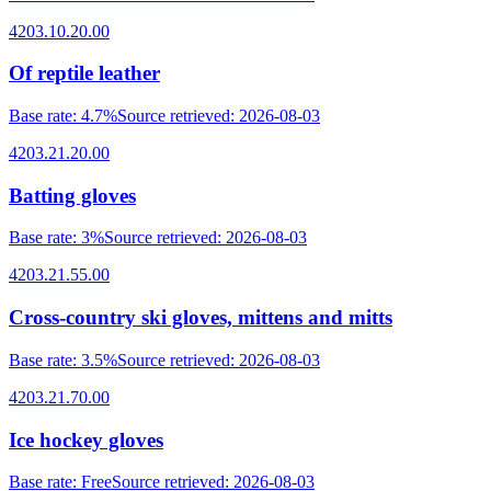
4203.10.20.00
Of reptile leather
Base rate
:
4.7%
Source retrieved
:
2026-08-03
4203.21.20.00
Batting gloves
Base rate
:
3%
Source retrieved
:
2026-08-03
4203.21.55.00
Cross-country ski gloves, mittens and mitts
Base rate
:
3.5%
Source retrieved
:
2026-08-03
4203.21.70.00
Ice hockey gloves
Base rate
:
Free
Source retrieved
:
2026-08-03