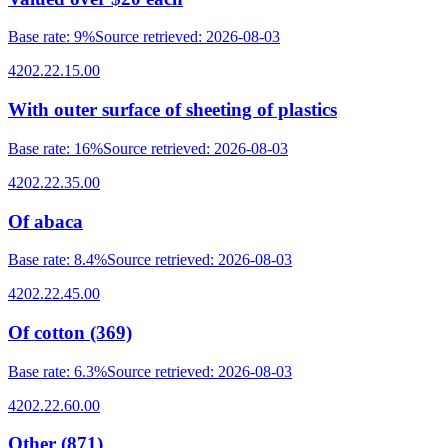
Base rate
:
9%
Source retrieved
:
2026-08-03
4202.22.15.00
With outer surface of sheeting of plastics
Base rate
:
16%
Source retrieved
:
2026-08-03
4202.22.35.00
Of abaca
Base rate
:
8.4%
Source retrieved
:
2026-08-03
4202.22.45.00
Of cotton (369)
Base rate
:
6.3%
Source retrieved
:
2026-08-03
4202.22.60.00
Other (871)