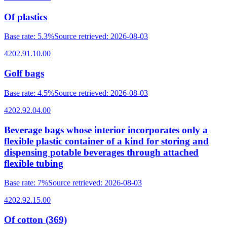
Of plastics
Base rate
:
5.3%
Source retrieved
:
2026-08-03
4202.91.10.00
Golf bags
Base rate
:
4.5%
Source retrieved
:
2026-08-03
4202.92.04.00
Beverage bags whose interior incorporates only a
flexible plastic container of a kind for storing and
dispensing potable beverages through attached
flexible tubing
Base rate
:
7%
Source retrieved
:
2026-08-03
4202.92.15.00
Of cotton (369)