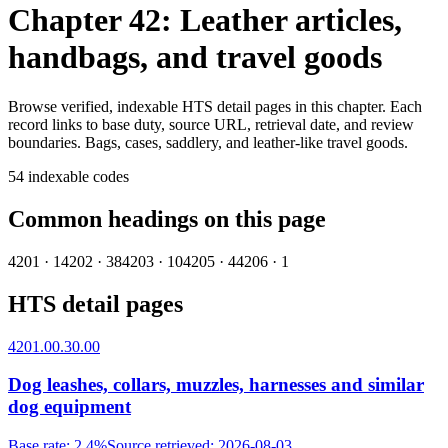
Chapter 42: Leather articles,
handbags, and travel goods
Browse verified, indexable HTS detail pages in this chapter. Each
record links to base duty, source URL, retrieval date, and review
boundaries.
Bags, cases, saddlery, and leather-like travel goods.
54
indexable codes
Common headings on this page
4201
·
1
4202
·
38
4203
·
10
4205
·
4
4206
·
1
HTS detail pages
4201.00.30.00
Dog leashes, collars, muzzles, harnesses and similar
dog equipment
Base rate
:
2.4%
Source retrieved
:
2026-08-03