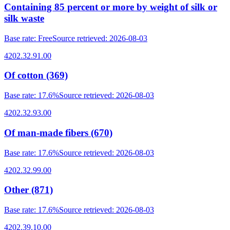
Containing 85 percent or more by weight of silk or
silk waste
Base rate
:
Free
Source retrieved
:
2026-08-03
4202.32.91.00
Of cotton (369)
Base rate
:
17.6%
Source retrieved
:
2026-08-03
4202.32.93.00
Of man-made fibers (670)
Base rate
:
17.6%
Source retrieved
:
2026-08-03
4202.32.99.00
Other (871)
Base rate
:
17.6%
Source retrieved
:
2026-08-03
4202.39.10.00