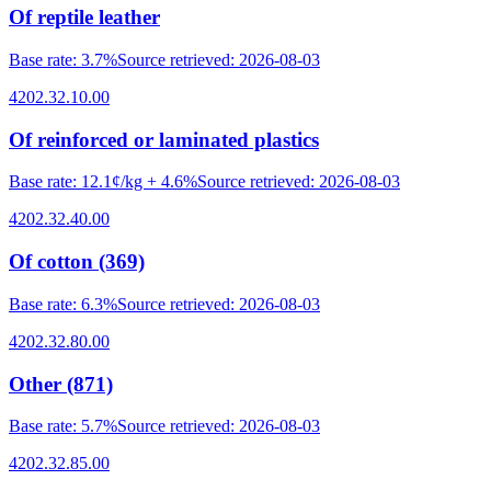
Of reptile leather
Base rate
:
3.7%
Source retrieved
:
2026-08-03
4202.32.10.00
Of reinforced or laminated plastics
Base rate
:
12.1¢/kg + 4.6%
Source retrieved
:
2026-08-03
4202.32.40.00
Of cotton (369)
Base rate
:
6.3%
Source retrieved
:
2026-08-03
4202.32.80.00
Other (871)
Base rate
:
5.7%
Source retrieved
:
2026-08-03
4202.32.85.00