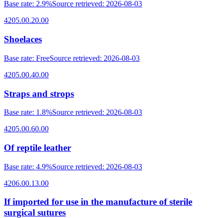
Base rate
:
2.9%
Source retrieved
:
2026-08-03
4205.00.20.00
Shoelaces
Base rate
:
Free
Source retrieved
:
2026-08-03
4205.00.40.00
Straps and strops
Base rate
:
1.8%
Source retrieved
:
2026-08-03
4205.00.60.00
Of reptile leather
Base rate
:
4.9%
Source retrieved
:
2026-08-03
4206.00.13.00
If imported for use in the manufacture of sterile
surgical sutures