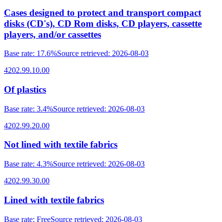
Cases designed to protect and transport compact
disks (CD's), CD Rom disks, CD players, cassette
players, and/or cassettes
Base rate
:
17.6%
Source retrieved
:
2026-08-03
4202.99.10.00
Of plastics
Base rate
:
3.4%
Source retrieved
:
2026-08-03
4202.99.20.00
Not lined with textile fabrics
Base rate
:
4.3%
Source retrieved
:
2026-08-03
4202.99.30.00
Lined with textile fabrics
Base rate
:
Free
Source retrieved
:
2026-08-03