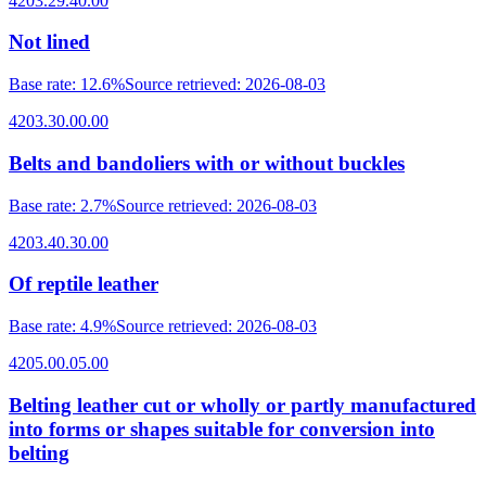
4203.29.40.00
Not lined
Base rate
:
12.6%
Source retrieved
:
2026-08-03
4203.30.00.00
Belts and bandoliers with or without buckles
Base rate
:
2.7%
Source retrieved
:
2026-08-03
4203.40.30.00
Of reptile leather
Base rate
:
4.9%
Source retrieved
:
2026-08-03
4205.00.05.00
Belting leather cut or wholly or partly manufactured
into forms or shapes suitable for conversion into
belting