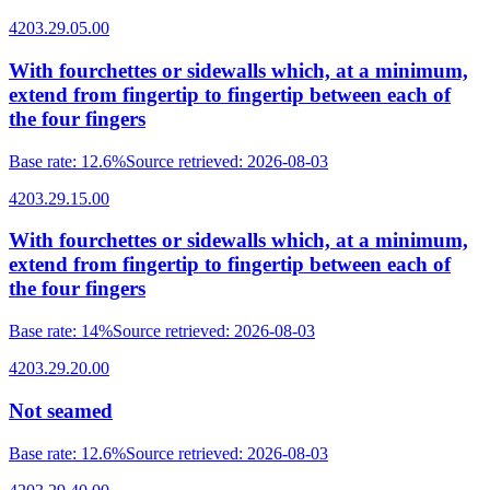
4203.29.05.00
With fourchettes or sidewalls which, at a minimum,
extend from fingertip to fingertip between each of
the four fingers
Base rate
:
12.6%
Source retrieved
:
2026-08-03
4203.29.15.00
With fourchettes or sidewalls which, at a minimum,
extend from fingertip to fingertip between each of
the four fingers
Base rate
:
14%
Source retrieved
:
2026-08-03
4203.29.20.00
Not seamed
Base rate
:
12.6%
Source retrieved
:
2026-08-03