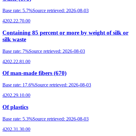
Base rate
:
5.7%
Source retrieved
:
2026-08-03
4202.22.70.00
Containing 85 percent or more by weight of silk or
silk waste
Base rate
:
7%
Source retrieved
:
2026-08-03
4202.22.81.00
Of man-made fibers (670)
Base rate
:
17.6%
Source retrieved
:
2026-08-03
4202.29.10.00
Of plastics
Base rate
:
5.3%
Source retrieved
:
2026-08-03
4202.31.30.00