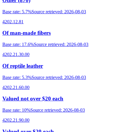
Other (870)
Base rate
:
5.7%
Source retrieved
:
2026-08-03
4202.12.81
Of man-made fibers
Base rate
:
17.6%
Source retrieved
:
2026-08-03
4202.21.30.00
Of reptile leather
Base rate
:
5.3%
Source retrieved
:
2026-08-03
4202.21.60.00
Valued not over $20 each
Base rate
:
10%
Source retrieved
:
2026-08-03
4202.21.90.00
Valued over $20 each