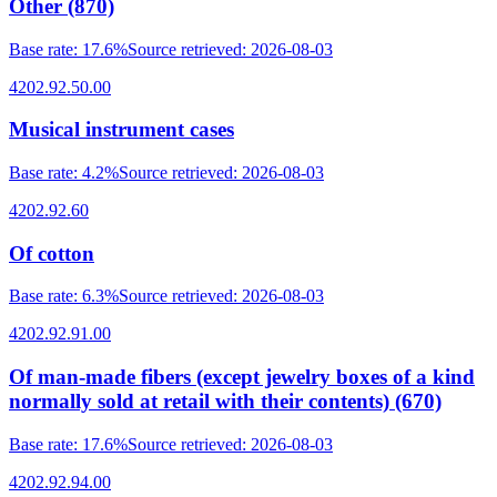
Other (870)
Base rate
:
17.6%
Source retrieved
:
2026-08-03
4202.92.50.00
Musical instrument cases
Base rate
:
4.2%
Source retrieved
:
2026-08-03
4202.92.60
Of cotton
Base rate
:
6.3%
Source retrieved
:
2026-08-03
4202.92.91.00
Of man-made fibers (except jewelry boxes of a kind
normally sold at retail with their contents) (670)
Base rate
:
17.6%
Source retrieved
:
2026-08-03
4202.92.94.00