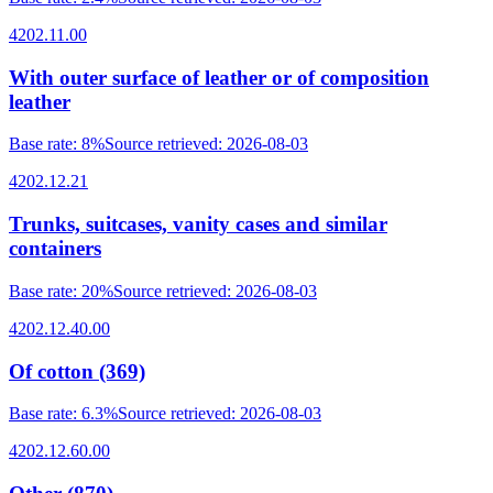
4202.11.00
With outer surface of leather or of composition
leather
Base rate
:
8%
Source retrieved
:
2026-08-03
4202.12.21
Trunks, suitcases, vanity cases and similar
containers
Base rate
:
20%
Source retrieved
:
2026-08-03
4202.12.40.00
Of cotton (369)
Base rate
:
6.3%
Source retrieved
:
2026-08-03
4202.12.60.00