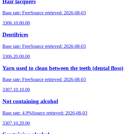
Hair lacquers
Base rate
:
Free
Source retrieved
:
2026-08-03
3306.10.00.00
Dentifrices
Base rate
:
Free
Source retrieved
:
2026-08-03
3306.20.00.00
Yarn used to clean between the teeth (dental floss)
Base rate
:
Free
Source retrieved
:
2026-08-03
3307.10.10.00
Not containing alcohol
Base rate
:
4.9%
Source retrieved
:
2026-08-03
3307.10.20.00