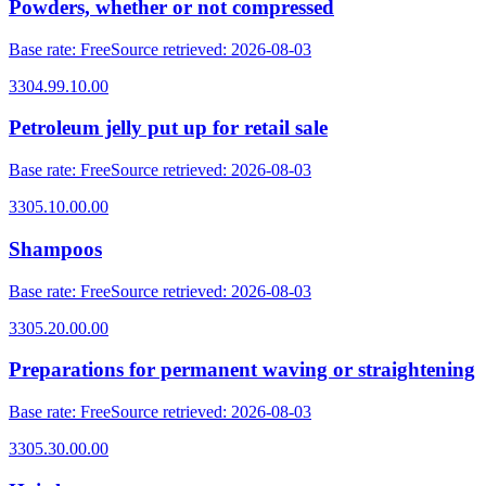
Powders, whether or not compressed
Base rate
:
Free
Source retrieved
:
2026-08-03
3304.99.10.00
Petroleum jelly put up for retail sale
Base rate
:
Free
Source retrieved
:
2026-08-03
3305.10.00.00
Shampoos
Base rate
:
Free
Source retrieved
:
2026-08-03
3305.20.00.00
Preparations for permanent waving or straightening
Base rate
:
Free
Source retrieved
:
2026-08-03
3305.30.00.00