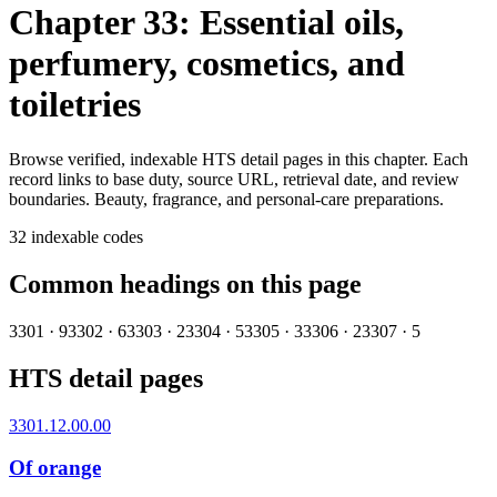
Chapter 33: Essential oils,
perfumery, cosmetics, and
toiletries
Browse verified, indexable HTS detail pages in this chapter. Each
record links to base duty, source URL, retrieval date, and review
boundaries.
Beauty, fragrance, and personal-care preparations.
32
indexable codes
Common headings on this page
3301
·
9
3302
·
6
3303
·
2
3304
·
5
3305
·
3
3306
·
2
3307
·
5
HTS detail pages
3301.12.00.00
Of orange