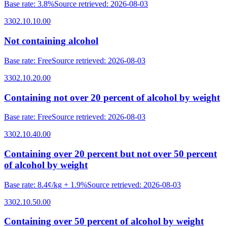
Base rate
:
3.8%
Source retrieved
:
2026-08-03
3302.10.10.00
Not containing alcohol
Base rate
:
Free
Source retrieved
:
2026-08-03
3302.10.20.00
Containing not over 20 percent of alcohol by weight
Base rate
:
Free
Source retrieved
:
2026-08-03
3302.10.40.00
Containing over 20 percent but not over 50 percent
of alcohol by weight
Base rate
:
8.4¢/kg + 1.9%
Source retrieved
:
2026-08-03
3302.10.50.00
Containing over 50 percent of alcohol by weight