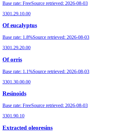
Base rate
:
Free
Source retrieved
:
2026-08-03
3301.29.10.00
Of eucalyptus
Base rate
:
1.8%
Source retrieved
:
2026-08-03
3301.29.20.00
Of orris
Base rate
:
1.1%
Source retrieved
:
2026-08-03
3301.30.00.00
Resinoids
Base rate
:
Free
Source retrieved
:
2026-08-03
3301.90.10
Extracted oleoresins