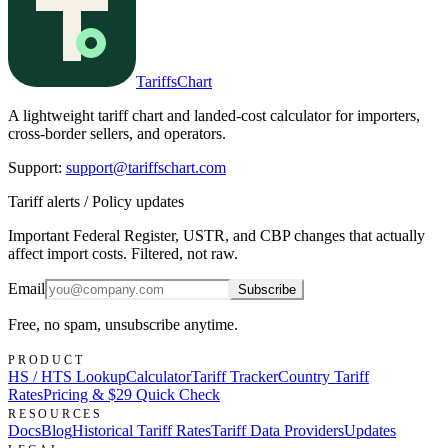
TariffsChart
A lightweight tariff chart and landed-cost calculator for importers,
cross-border sellers, and operators.
Support
:
support@tariffschart.com
Tariff alerts / Policy updates
Important Federal Register, USTR, and CBP changes that actually
affect import costs. Filtered, not raw.
Email
Subscribe
Free, no spam, unsubscribe anytime.
PRODUCT
HS / HTS Lookup
Calculator
Tariff Tracker
Country Tariff
Rates
Pricing & $29 Quick Check
RESOURCES
Docs
Blog
Historical Tariff Rates
Tariff Data Providers
Updates