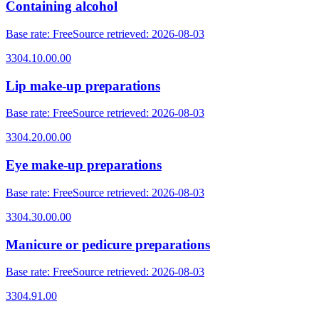
Containing alcohol
Base rate
:
Free
Source retrieved
:
2026-08-03
3304.10.00.00
Lip make-up preparations
Base rate
:
Free
Source retrieved
:
2026-08-03
3304.20.00.00
Eye make-up preparations
Base rate
:
Free
Source retrieved
:
2026-08-03
3304.30.00.00
Manicure or pedicure preparations
Base rate
:
Free
Source retrieved
:
2026-08-03
3304.91.00