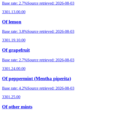
Base rate
:
2.7%
Source retrieved
:
2026-08-03
3301.13.00.00
Of lemon
Base rate
:
3.8%
Source retrieved
:
2026-08-03
3301.19.10.00
Of grapefruit
Base rate
:
2.7%
Source retrieved
:
2026-08-03
3301.24.00.00
Of peppermint (Mentha piperita)
Base rate
:
4.2%
Source retrieved
:
2026-08-03
3301.25.00
Of other mints