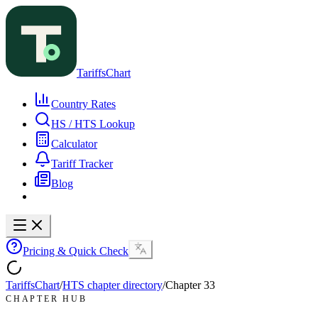
TariffsChart
Country Rates
HS / HTS Lookup
Calculator
Tariff Tracker
Blog
Pricing & Quick Check
TariffsChart
/
HTS chapter directory
/
Chapter
33
CHAPTER HUB