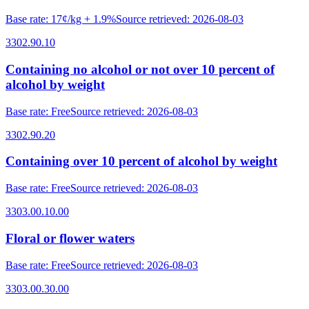
Base rate
:
17¢/kg + 1.9%
Source retrieved
:
2026-08-03
3302.90.10
Containing no alcohol or not over 10 percent of
alcohol by weight
Base rate
:
Free
Source retrieved
:
2026-08-03
3302.90.20
Containing over 10 percent of alcohol by weight
Base rate
:
Free
Source retrieved
:
2026-08-03
3303.00.10.00
Floral or flower waters
Base rate
:
Free
Source retrieved
:
2026-08-03
3303.00.30.00