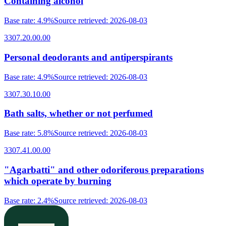
Containing alcohol
Base rate
:
4.9%
Source retrieved
:
2026-08-03
3307.20.00.00
Personal deodorants and antiperspirants
Base rate
:
4.9%
Source retrieved
:
2026-08-03
3307.30.10.00
Bath salts, whether or not perfumed
Base rate
:
5.8%
Source retrieved
:
2026-08-03
3307.41.00.00
"Agarbatti" and other odoriferous preparations
which operate by burning
Base rate
:
2.4%
Source retrieved
:
2026-08-03