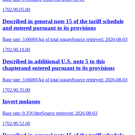
1702.90.05.00
Described in general note 15 of the tariff schedule
and entered pursuant to its provisions
Base rate
:
3.6606¢/kg of total sugars
Source retrieved
:
2026-08-03
1702.90.10.00
Described in additional U.S. note 5 to this
chapterand entered pursuant to its provisions
Base rate
:
3.6606¢/kg of total sugars
Source retrieved
:
2026-08-03
1702.90.35.00
Invert molasses
Base rate
:
0.35¢/liter
Source retrieved
:
2026-08-03
1702.90.52.00