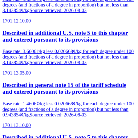
degrees (and fractions of a degree in proportion) but not less than
3.143854¢/kg
Source retrieved
:
2026-08-03
1701.12.10.00
Described in additional U.S. note 5 to this chapter
and entered pursuant to its provisions
Base rate
:
3.6606¢/kg less 0.020668¢/kg for each degree under 100
degrees (and fractions of a degree in proportion) but not less than
3.143854¢/kg
Source retrieved
:
2026-08-03
1701.13.05.00
Described in general note 15 of the tariff schedule
and entered pursuant to its provisions
Base rate
:
1.4606¢/kg less 0.020668¢/kg for each degree under 100
degrees (and fractions of a degree in proportion) but not less than
0.943854¢/kg
Source retrieved
:
2026-08-03
1701.13.10.00
Described in additional U.S. note 5 to this chapter