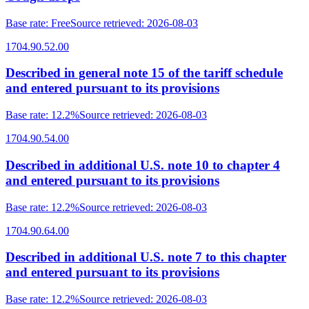
Base rate
:
Free
Source retrieved
:
2026-08-03
1704.90.52.00
Described in general note 15 of the tariff schedule
and entered pursuant to its provisions
Base rate
:
12.2%
Source retrieved
:
2026-08-03
1704.90.54.00
Described in additional U.S. note 10 to chapter 4
and entered pursuant to its provisions
Base rate
:
12.2%
Source retrieved
:
2026-08-03
1704.90.64.00
Described in additional U.S. note 7 to this chapter
and entered pursuant to its provisions
Base rate
:
12.2%
Source retrieved
:
2026-08-03