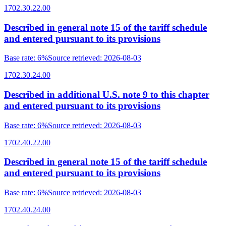
1702.30.22.00
Described in general note 15 of the tariff schedule
and entered pursuant to its provisions
Base rate
:
6%
Source retrieved
:
2026-08-03
1702.30.24.00
Described in additional U.S. note 9 to this chapter
and entered pursuant to its provisions
Base rate
:
6%
Source retrieved
:
2026-08-03
1702.40.22.00
Described in general note 15 of the tariff schedule
and entered pursuant to its provisions
Base rate
:
6%
Source retrieved
:
2026-08-03
1702.40.24.00