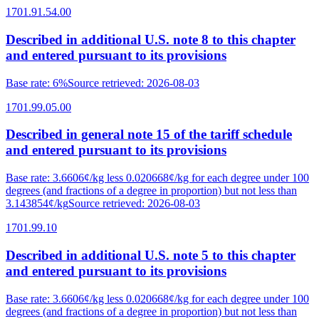
1701.91.54.00
Described in additional U.S. note 8 to this chapter
and entered pursuant to its provisions
Base rate
:
6%
Source retrieved
:
2026-08-03
1701.99.05.00
Described in general note 15 of the tariff schedule
and entered pursuant to its provisions
Base rate
:
3.6606¢/kg less 0.020668¢/kg for each degree under 100
degrees (and fractions of a degree in proportion) but not less than
3.143854¢/kg
Source retrieved
:
2026-08-03
1701.99.10
Described in additional U.S. note 5 to this chapter
and entered pursuant to its provisions
Base rate
:
3.6606¢/kg less 0.020668¢/kg for each degree under 100
degrees (and fractions of a degree in proportion) but not less than