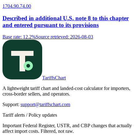
1704.90.74.00
Described in additional U.S. note 8 to this chapter
and entered pursuant to its provisions
Base rate
:
12.2%
Source retrieved
:
2026-08-03
TariffsChart
A lightweight tariff chart and landed-cost calculator for importers,
cross-border sellers, and operators.
Support
:
support@tariffschart.com
Tariff alerts / Policy updates
Important Federal Register, USTR, and CBP changes that actually
affect import costs. Filtered, not raw.