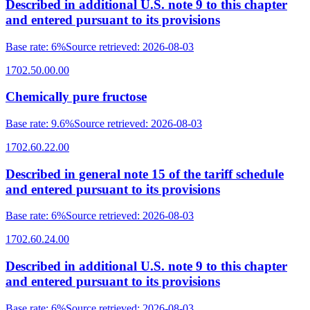
Described in additional U.S. note 9 to this chapter
and entered pursuant to its provisions
Base rate
:
6%
Source retrieved
:
2026-08-03
1702.50.00.00
Chemically pure fructose
Base rate
:
9.6%
Source retrieved
:
2026-08-03
1702.60.22.00
Described in general note 15 of the tariff schedule
and entered pursuant to its provisions
Base rate
:
6%
Source retrieved
:
2026-08-03
1702.60.24.00
Described in additional U.S. note 9 to this chapter
and entered pursuant to its provisions
Base rate
:
6%
Source retrieved
:
2026-08-03