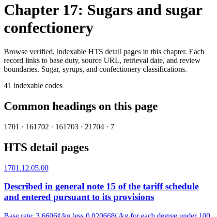
Chapter 17: Sugars and sugar
confectionery
Browse verified, indexable HTS detail pages in this chapter. Each
record links to base duty, source URL, retrieval date, and review
boundaries.
Sugar, syrups, and confectionery classifications.
41
indexable codes
Common headings on this page
1701
·
16
1702
·
16
1703
·
2
1704
·
7
HTS detail pages
1701.12.05.00
Described in general note 15 of the tariff schedule
and entered pursuant to its provisions
Base rate
:
3.6606¢/kg less 0.020668¢/kg for each degree under 100