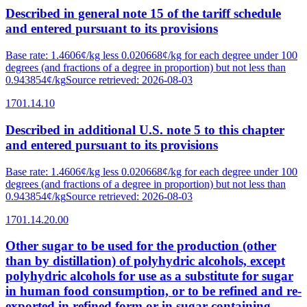
Described in general note 15 of the tariff schedule
and entered pursuant to its provisions
Base rate
:
1.4606¢/kg less 0.020668¢/kg for each degree under 100
degrees (and fractions of a degree in proportion) but not less than
0.943854¢/kg
Source retrieved
:
2026-08-03
1701.14.10
Described in additional U.S. note 5 to this chapter
and entered pursuant to its provisions
Base rate
:
1.4606¢/kg less 0.020668¢/kg for each degree under 100
degrees (and fractions of a degree in proportion) but not less than
0.943854¢/kg
Source retrieved
:
2026-08-03
1701.14.20.00
Other sugar to be used for the production (other
than by distillation) of polyhydric alcohols, except
polyhydric alcohols for use as a substitute for sugar
in human food consumption, or to be refined and re-
exported in refined form or in sugar-containing