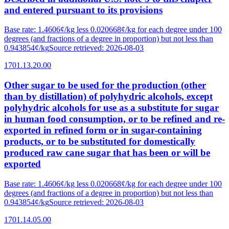
and entered pursuant to its provisions
Base rate
:
1.4606¢/kg less 0.020668¢/kg for each degree under 100
degrees (and fractions of a degree in proportion) but not less than
0.943854¢/kg
Source retrieved
:
2026-08-03
1701.13.20.00
Other sugar to be used for the production (other
than by distillation) of polyhydric alcohols, except
polyhydric alcohols for use as a substitute for sugar
in human food consumption, or to be refined and re-
exported in refined form or in sugar-containing
products, or to be substituted for domestically
produced raw cane sugar that has been or will be
exported
Base rate
:
1.4606¢/kg less 0.020668¢/kg for each degree under 100
degrees (and fractions of a degree in proportion) but not less than
0.943854¢/kg
Source retrieved
:
2026-08-03
1701.14.05.00