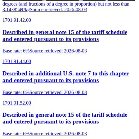
degrees (and fractions of a degree in proportion) but not less than
3.143854¢/kg
Source retrieved
:
2026-08-03
1701.91.42.00
Described in general note 15 of the tariff schedule
and entered pursuant to its provisions
Base rate
:
6%
Source retrieved
:
2026-08-03
1701.91.44.00
Described in additional U.S. note 7 to this chapter
and entered pursuant to its provisions
Base rate
:
6%
Source retrieved
:
2026-08-03
1701.91.52.00
Described in general note 15 of the tariff schedule
and entered pursuant to its provisions
Base rate
:
6%
Source retrieved
:
2026-08-03