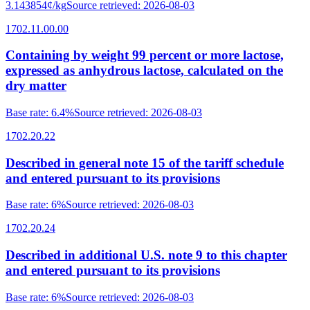
3.143854¢/kg
Source retrieved
:
2026-08-03
1702.11.00.00
Containing by weight 99 percent or more lactose,
expressed as anhydrous lactose, calculated on the
dry matter
Base rate
:
6.4%
Source retrieved
:
2026-08-03
1702.20.22
Described in general note 15 of the tariff schedule
and entered pursuant to its provisions
Base rate
:
6%
Source retrieved
:
2026-08-03
1702.20.24
Described in additional U.S. note 9 to this chapter
and entered pursuant to its provisions
Base rate
:
6%
Source retrieved
:
2026-08-03