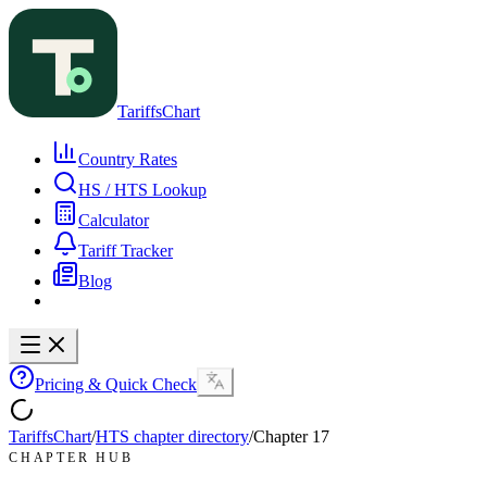
TariffsChart
Country Rates
HS / HTS Lookup
Calculator
Tariff Tracker
Blog
Pricing & Quick Check
TariffsChart
/
HTS chapter directory
/
Chapter
17
CHAPTER HUB