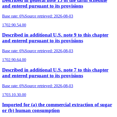
Described in general note 15 of the tariff schedule
and entered pursuant to its provisions
Base rate
:
6%
Source retrieved
:
2026-08-03
1702.90.54.00
Described in additional U.S. note 9 to this chapter
and entered pursuant to its provisions
Base rate
:
6%
Source retrieved
:
2026-08-03
1702.90.64.00
Described in additional U.S. note 7 to this chapter
and entered pursuant to its provisions
Base rate
:
6%
Source retrieved
:
2026-08-03
1703.10.30.00
Imported for (a) the commercial extraction of sugar
or (b) human consumption