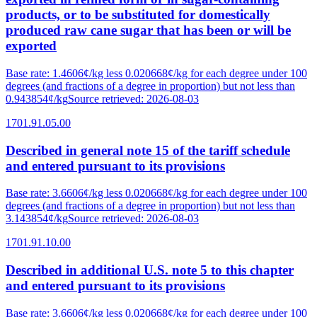
products, or to be substituted for domestically
produced raw cane sugar that has been or will be
exported
Base rate
:
1.4606¢/kg less 0.020668¢/kg for each degree under 100
degrees (and fractions of a degree in proportion) but not less than
0.943854¢/kg
Source retrieved
:
2026-08-03
1701.91.05.00
Described in general note 15 of the tariff schedule
and entered pursuant to its provisions
Base rate
:
3.6606¢/kg less 0.020668¢/kg for each degree under 100
degrees (and fractions of a degree in proportion) but not less than
3.143854¢/kg
Source retrieved
:
2026-08-03
1701.91.10.00
Described in additional U.S. note 5 to this chapter
and entered pursuant to its provisions
Base rate
:
3.6606¢/kg less 0.020668¢/kg for each degree under 100