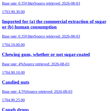
Base rate
:
0.35¢/liter
Source retrieved
:
2026-08-03
1703.90.30.00
Imported for (a) the commercial extraction of sugar
or (b) human consumption
Base rate
:
0.35¢/liter
Source retrieved
:
2026-08-03
1704.10.00.00
Chewing gum, whether or not sugar-coated
Base rate
:
4%
Source retrieved
:
2026-08-03
1704.90.10.00
Candied nuts
Base rate
:
4.5%
Source retrieved
:
2026-08-03
1704.90.25.00
Cough drops