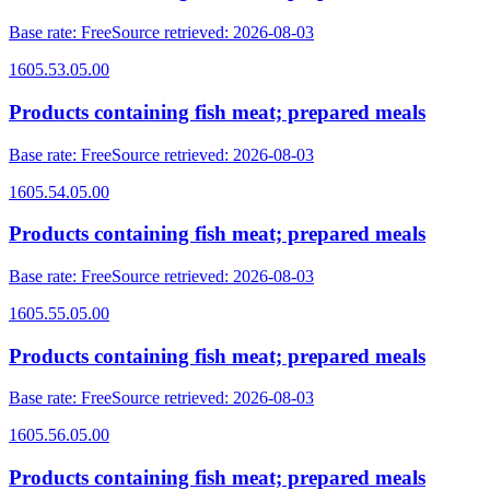
Base rate
:
Free
Source retrieved
:
2026-08-03
1605.53.05.00
Products containing fish meat; prepared meals
Base rate
:
Free
Source retrieved
:
2026-08-03
1605.54.05.00
Products containing fish meat; prepared meals
Base rate
:
Free
Source retrieved
:
2026-08-03
1605.55.05.00
Products containing fish meat; prepared meals
Base rate
:
Free
Source retrieved
:
2026-08-03
1605.56.05.00
Products containing fish meat; prepared meals