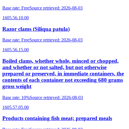
Base rate
:
Free
Source retrieved
:
2026-08-03
1605.56.10.00
Razor clams (Siliqua patula)
Base rate
:
Free
Source retrieved
:
2026-08-03
1605.56.15.00
Boiled clams, whether whole, minced or chopped,
and whether or not salted, but not otherwise
prepared or preserved, in immediate containers, the
contents of each container not exceeding 680 grams
gross weight
Base rate
:
10%
Source retrieved
:
2026-08-03
1605.57.05.00
Products containing fish meat; prepared meals