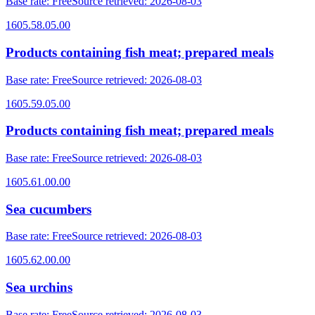
Base rate
:
Free
Source retrieved
:
2026-08-03
1605.58.05.00
Products containing fish meat; prepared meals
Base rate
:
Free
Source retrieved
:
2026-08-03
1605.59.05.00
Products containing fish meat; prepared meals
Base rate
:
Free
Source retrieved
:
2026-08-03
1605.61.00.00
Sea cucumbers
Base rate
:
Free
Source retrieved
:
2026-08-03
1605.62.00.00
Sea urchins
Base rate
:
Free
Source retrieved
:
2026-08-03