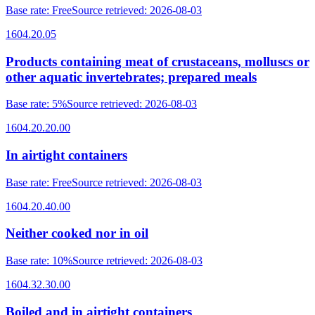
Base rate
:
Free
Source retrieved
:
2026-08-03
1604.20.05
Products containing meat of crustaceans, molluscs or
other aquatic invertebrates; prepared meals
Base rate
:
5%
Source retrieved
:
2026-08-03
1604.20.20.00
In airtight containers
Base rate
:
Free
Source retrieved
:
2026-08-03
1604.20.40.00
Neither cooked nor in oil
Base rate
:
10%
Source retrieved
:
2026-08-03
1604.32.30.00
Boiled and in airtight containers