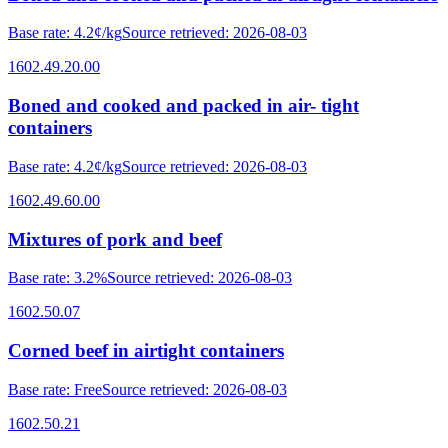
Base rate
:
4.2¢/kg
Source retrieved
:
2026-08-03
1602.49.20.00
Boned and cooked and packed in air- tight
containers
Base rate
:
4.2¢/kg
Source retrieved
:
2026-08-03
1602.49.60.00
Mixtures of pork and beef
Base rate
:
3.2%
Source retrieved
:
2026-08-03
1602.50.07
Corned beef in airtight containers
Base rate
:
Free
Source retrieved
:
2026-08-03
1602.50.21