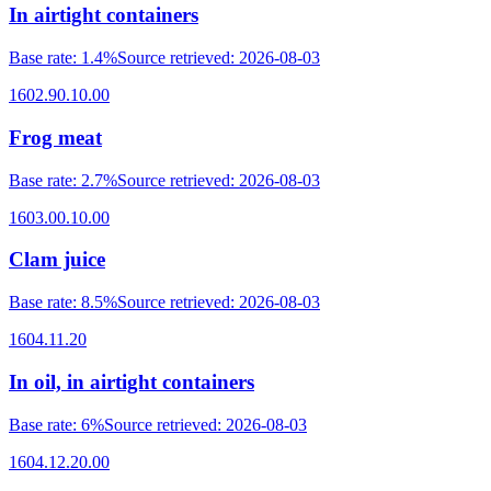
In airtight containers
Base rate
:
1.4%
Source retrieved
:
2026-08-03
1602.90.10.00
Frog meat
Base rate
:
2.7%
Source retrieved
:
2026-08-03
1603.00.10.00
Clam juice
Base rate
:
8.5%
Source retrieved
:
2026-08-03
1604.11.20
In oil, in airtight containers
Base rate
:
6%
Source retrieved
:
2026-08-03
1604.12.20.00