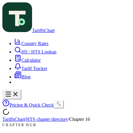
TariffsChart
Country Rates
HS / HTS Lookup
Calculator
Tariff Tracker
Blog
Pricing & Quick Check
TariffsChart
/
HTS chapter directory
/
Chapter
16
CHAPTER HUB