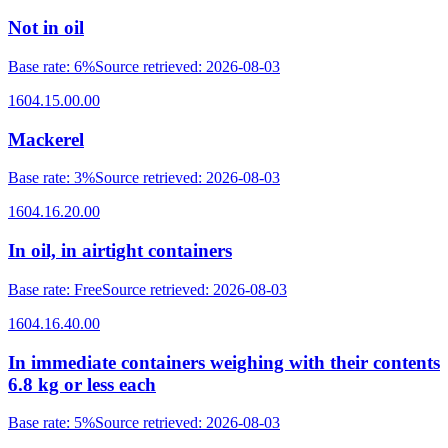
Not in oil
Base rate
:
6%
Source retrieved
:
2026-08-03
1604.15.00.00
Mackerel
Base rate
:
3%
Source retrieved
:
2026-08-03
1604.16.20.00
In oil, in airtight containers
Base rate
:
Free
Source retrieved
:
2026-08-03
1604.16.40.00
In immediate containers weighing with their contents
6.8 kg or less each
Base rate
:
5%
Source retrieved
:
2026-08-03