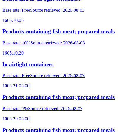
Base rate
:
Free
Source retrieved
:
2026-08-03
1605.10.05
Products containing fish meat; prepared meals
Base rate
:
10%
Source retrieved
:
2026-08-03
1605.10.20
In airtight containers
Base rate
:
Free
Source retrieved
:
2026-08-03
1605.21.05.00
Products containing fish meat; prepared meals
Base rate
:
5%
Source retrieved
:
2026-08-03
1605.29.05.00
Products containing fish meat; prepared meals