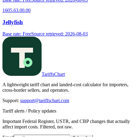
1605.63.00.00
Jellyfish
Base rate
:
Free
Source retrieved
:
2026-08-03
TariffsChart
A lightweight tariff chart and landed-cost calculator for importers,
cross-border sellers, and operators.
Support
:
support@tariffschart.com
Tariff alerts / Policy updates
Important Federal Register, USTR, and CBP changes that actually
affect import costs. Filtered, not raw.