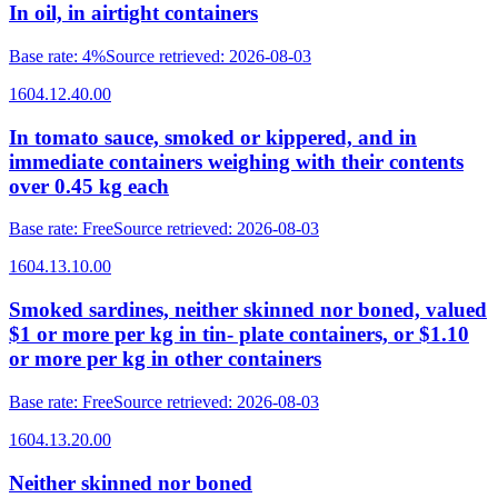
In oil, in airtight containers
Base rate
:
4%
Source retrieved
:
2026-08-03
1604.12.40.00
In tomato sauce, smoked or kippered, and in
immediate containers weighing with their contents
over 0.45 kg each
Base rate
:
Free
Source retrieved
:
2026-08-03
1604.13.10.00
Smoked sardines, neither skinned nor boned, valued
$1 or more per kg in tin- plate containers, or $1.10
or more per kg in other containers
Base rate
:
Free
Source retrieved
:
2026-08-03
1604.13.20.00
Neither skinned nor boned