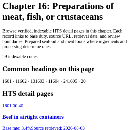
Chapter 16: Preparations of
meat, fish, or crustaceans
Browse verified, indexable HTS detail pages in this chapter. Each
record links to base duty, source URL, retrieval date, and review
boundaries.
Prepared seafood and meat foods where ingredients and
processing determine rates.
59
indexable codes
Common headings on this page
1601
·
1
1602
·
13
1603
·
1
1604
·
24
1605
·
20
HTS detail pages
1601.00.40
Beef in airtight containers
Base rate
:
3.4%
Source retrieved
:
2026-08-03