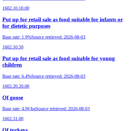
1602.10.10.00
Put up for retail sale as food suitable for infants or
for dietetic purposes
Base rate
:
1.9%
Source retrieved
:
2026-08-03
1602.10.50
Put up for retail sale as food suitable for young
children
Base rate
:
6.4%
Source retrieved
:
2026-08-03
1602.20.20.00
Of goose
Base rate
:
4.9¢/kg
Source retrieved
:
2026-08-03
1602.31.00
Of turkeys