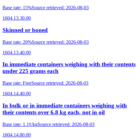
Base rate
:
15%
Source retrieved
:
2026-08-03
1604.13.30.00
Skinned or boned
Base rate
:
20%
Source retrieved
:
2026-08-03
1604.13.40.00
In immediate containers weighing with their contents
under 225 grams each
Base rate
:
Free
Source retrieved
:
2026-08-03
1604.14.40.00
In bulk or in immediate containers weighing with
their contents over 6.8 kg each, not in oil
Base rate
:
1.1¢/kg
Source retrieved
:
2026-08-03
1604.14.80.00