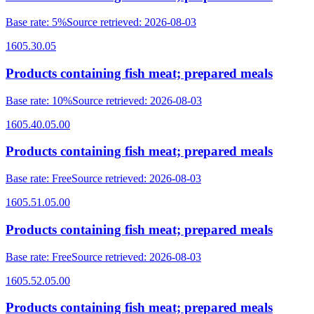
Base rate
:
5%
Source retrieved
:
2026-08-03
1605.30.05
Products containing fish meat; prepared meals
Base rate
:
10%
Source retrieved
:
2026-08-03
1605.40.05.00
Products containing fish meat; prepared meals
Base rate
:
Free
Source retrieved
:
2026-08-03
1605.51.05.00
Products containing fish meat; prepared meals
Base rate
:
Free
Source retrieved
:
2026-08-03
1605.52.05.00
Products containing fish meat; prepared meals