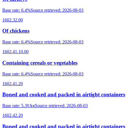
Base rate
:
6.4%
Source retrieved
:
2026-08-03
1602.32.00
Of chickens
Base rate
:
6.4%
Source retrieved
:
2026-08-03
1602.41.10.00
Containing cereals or vegetables
Base rate
:
6.4%
Source retrieved
:
2026-08-03
1602.41.20
Boned and cooked and packed in airtight containers
Base rate
:
5.3¢/kg
Source retrieved
:
2026-08-03
1602.42.20
Boned and cooked and packed in airtight containers