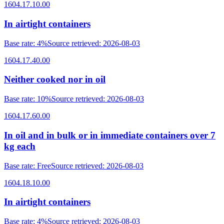
1604.17.10.00
In airtight containers
Base rate
:
4%
Source retrieved
:
2026-08-03
1604.17.40.00
Neither cooked nor in oil
Base rate
:
10%
Source retrieved
:
2026-08-03
1604.17.60.00
In oil and in bulk or in immediate containers over 7
kg each
Base rate
:
Free
Source retrieved
:
2026-08-03
1604.18.10.00
In airtight containers
Base rate
:
4%
Source retrieved
:
2026-08-03