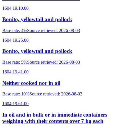
1604.19.10.00
Bonito, yellowtail and pollock
Base rate
:
4%
Source retrieved
:
2026-08-03
1604.19.25.00
Bonito, yellowtail and pollock
Base rate
:
5%
Source retrieved
:
2026-08-03
1604.19.41.00
Neither cooked nor in oil
Base rate
:
10%
Source retrieved
:
2026-08-03
1604.19.61.00
In oil and in bulk or in immediate containers
weighing with their contents over 7 kg each