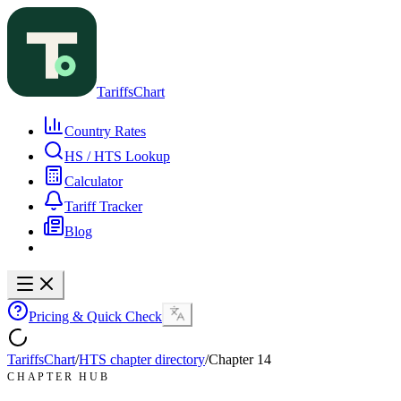
TariffsChart
Country Rates
HS / HTS Lookup
Calculator
Tariff Tracker
Blog
Pricing & Quick Check
TariffsChart
/
HTS chapter directory
/
Chapter
14
CHAPTER HUB