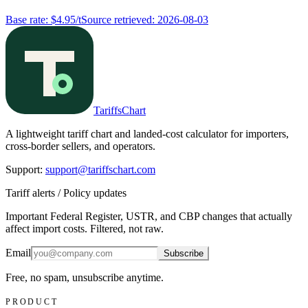
Base rate
:
$4.95/t
Source retrieved
:
2026-08-03
TariffsChart
A lightweight tariff chart and landed-cost calculator for importers,
cross-border sellers, and operators.
Support
:
support@tariffschart.com
Tariff alerts / Policy updates
Important Federal Register, USTR, and CBP changes that actually
affect import costs. Filtered, not raw.
Email
Subscribe
Free, no spam, unsubscribe anytime.
PRODUCT