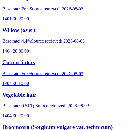
Base rate
:
Free
Source retrieved
:
2026-08-03
1401.90.20.00
Willow (osier)
Base rate
:
4.4%
Source retrieved
:
2026-08-03
1404.20.00.00
Cotton linters
Base rate
:
Free
Source retrieved
:
2026-08-03
1404.90.10.00
Vegetable hair
Base rate
:
0.5¢/kg
Source retrieved
:
2026-08-03
1404.90.20.00
Broomcorn (Sorghum vulgare var. technicum)