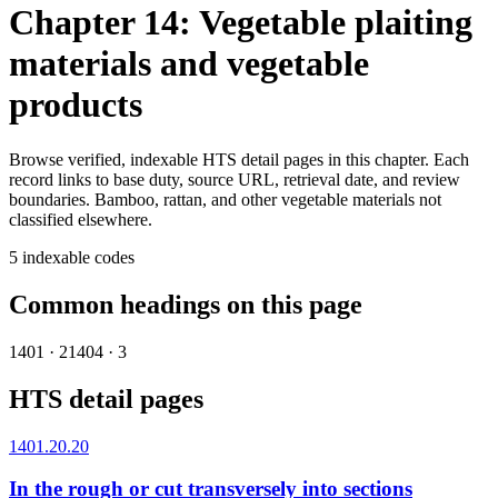
Chapter 14: Vegetable plaiting
materials and vegetable
products
Browse verified, indexable HTS detail pages in this chapter. Each
record links to base duty, source URL, retrieval date, and review
boundaries.
Bamboo, rattan, and other vegetable materials not
classified elsewhere.
5
indexable codes
Common headings on this page
1401
·
2
1404
·
3
HTS detail pages
1401.20.20
In the rough or cut transversely into sections