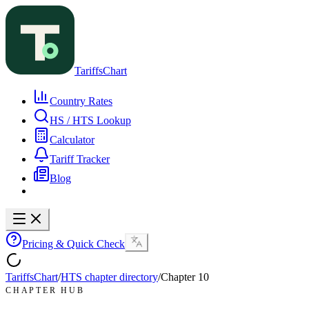
TariffsChart
Country Rates
HS / HTS Lookup
Calculator
Tariff Tracker
Blog
Pricing & Quick Check
TariffsChart
/
HTS chapter directory
/
Chapter
10
CHAPTER HUB