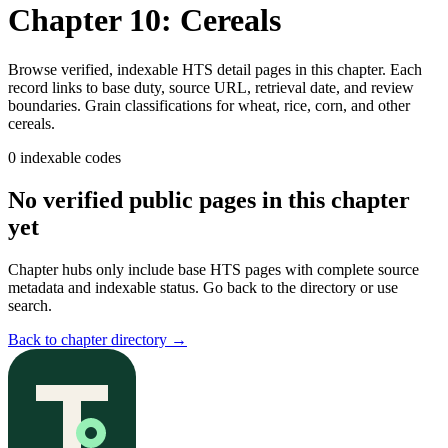
Chapter 10: Cereals
Browse verified, indexable HTS detail pages in this chapter. Each
record links to base duty, source URL, retrieval date, and review
boundaries.
Grain classifications for wheat, rice, corn, and other
cereals.
0
indexable codes
No verified public pages in this chapter
yet
Chapter hubs only include base HTS pages with complete source
metadata and indexable status. Go back to the directory or use
search.
Back to chapter directory
→