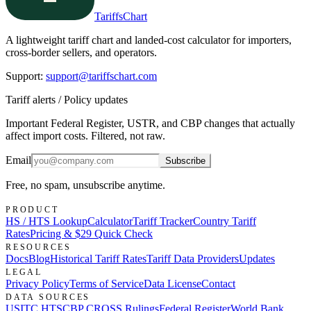
TariffsChart
A lightweight tariff chart and landed-cost calculator for importers,
cross-border sellers, and operators.
Support
:
support@tariffschart.com
Tariff alerts / Policy updates
Important Federal Register, USTR, and CBP changes that actually
affect import costs. Filtered, not raw.
Email
Subscribe
Free, no spam, unsubscribe anytime.
PRODUCT
HS / HTS Lookup
Calculator
Tariff Tracker
Country Tariff
Rates
Pricing & $29 Quick Check
RESOURCES
Docs
Blog
Historical Tariff Rates
Tariff Data Providers
Updates
LEGAL
Privacy Policy
Terms of Service
Data License
Contact
DATA SOURCES
USITC HTS
CBP CROSS Rulings
Federal Register
World Bank