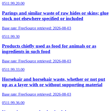
0511.99.20.00
Parings and similar waste of raw hides or skins; glue
stock not elsewhere specified or included
Base rate
:
Free
Source retrieved
:
2026-08-03
0511.99.30
Products chiefly used as food for animals or as
ingredients in such food
Base rate
:
Free
Source retrieved
:
2026-08-03
0511.99.33.00
Horsehair and horsehair waste, whether or not put
up as a layer with or without supporting material
Base rate
:
Free
Source retrieved
:
2026-08-03
0511.99.36.00