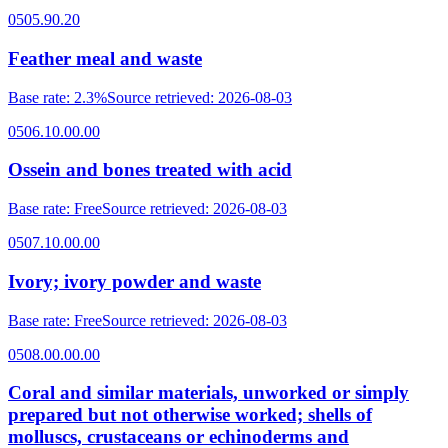
0505.90.20
Feather meal and waste
Base rate
:
2.3%
Source retrieved
:
2026-08-03
0506.10.00.00
Ossein and bones treated with acid
Base rate
:
Free
Source retrieved
:
2026-08-03
0507.10.00.00
Ivory; ivory powder and waste
Base rate
:
Free
Source retrieved
:
2026-08-03
0508.00.00.00
Coral and similar materials, unworked or simply
prepared but not otherwise worked; shells of
molluscs, crustaceans or echinoderms and