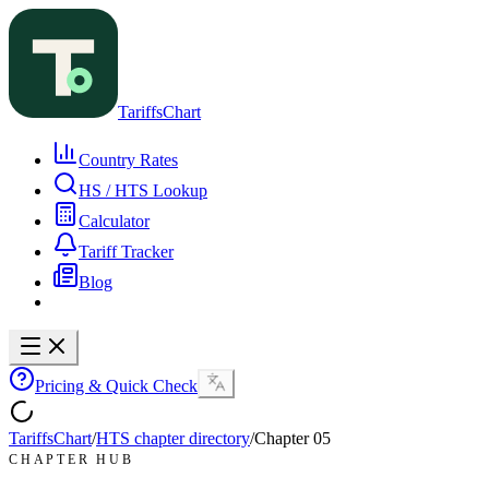
TariffsChart
Country Rates
HS / HTS Lookup
Calculator
Tariff Tracker
Blog
Pricing & Quick Check
TariffsChart
/
HTS chapter directory
/
Chapter
05
CHAPTER HUB