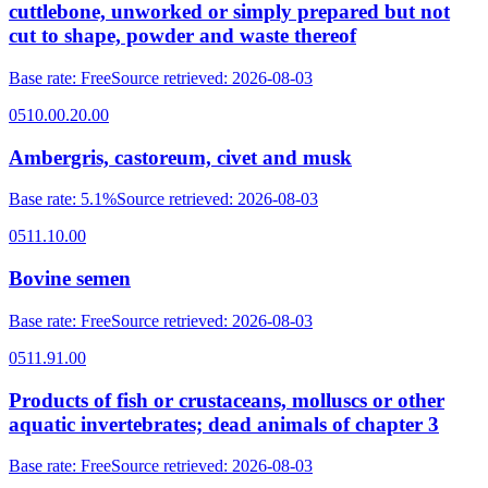
cuttlebone, unworked or simply prepared but not
cut to shape, powder and waste thereof
Base rate
:
Free
Source retrieved
:
2026-08-03
0510.00.20.00
Ambergris, castoreum, civet and musk
Base rate
:
5.1%
Source retrieved
:
2026-08-03
0511.10.00
Bovine semen
Base rate
:
Free
Source retrieved
:
2026-08-03
0511.91.00
Products of fish or crustaceans, molluscs or other
aquatic invertebrates; dead animals of chapter 3
Base rate
:
Free
Source retrieved
:
2026-08-03