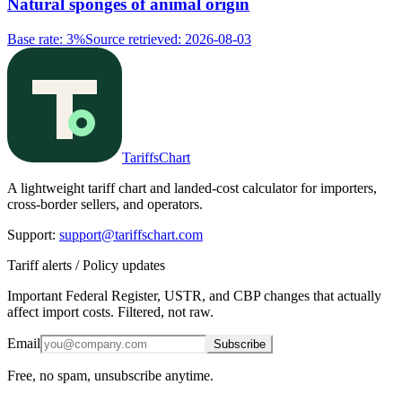
Natural sponges of animal origin
Base rate
:
3%
Source retrieved
:
2026-08-03
TariffsChart
A lightweight tariff chart and landed-cost calculator for importers,
cross-border sellers, and operators.
Support
:
support@tariffschart.com
Tariff alerts / Policy updates
Important Federal Register, USTR, and CBP changes that actually
affect import costs. Filtered, not raw.
Email
Subscribe
Free, no spam, unsubscribe anytime.