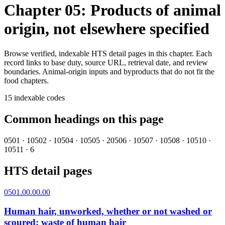
Chapter 05: Products of animal
origin, not elsewhere specified
Browse verified, indexable HTS detail pages in this chapter. Each
record links to base duty, source URL, retrieval date, and review
boundaries.
Animal-origin inputs and byproducts that do not fit the
food chapters.
15
indexable codes
Common headings on this page
0501
·
1
0502
·
1
0504
·
1
0505
·
2
0506
·
1
0507
·
1
0508
·
1
0510
·
1
0511
·
6
HTS detail pages
0501.00.00.00
Human hair, unworked, whether or not washed or
scoured; waste of human hair