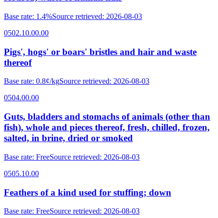
Base rate
:
1.4%
Source retrieved
:
2026-08-03
0502.10.00.00
Pigs', hogs' or boars' bristles and hair and waste
thereof
Base rate
:
0.8¢/kg
Source retrieved
:
2026-08-03
0504.00.00
Guts, bladders and stomachs of animals (other than
fish), whole and pieces thereof, fresh, chilled, frozen,
salted, in brine, dried or smoked
Base rate
:
Free
Source retrieved
:
2026-08-03
0505.10.00
Feathers of a kind used for stuffing; down
Base rate
:
Free
Source retrieved
:
2026-08-03