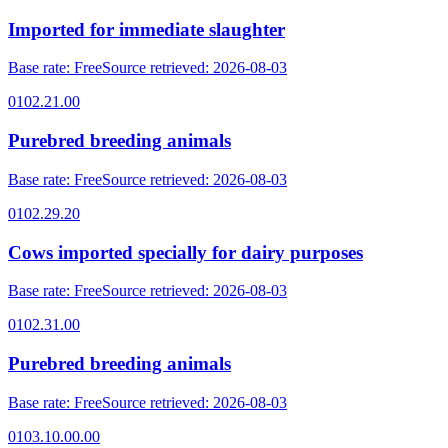
Imported for immediate slaughter
Base rate
:
Free
Source retrieved
:
2026-08-03
0102.21.00
Purebred breeding animals
Base rate
:
Free
Source retrieved
:
2026-08-03
0102.29.20
Cows imported specially for dairy purposes
Base rate
:
Free
Source retrieved
:
2026-08-03
0102.31.00
Purebred breeding animals
Base rate
:
Free
Source retrieved
:
2026-08-03
0103.10.00.00