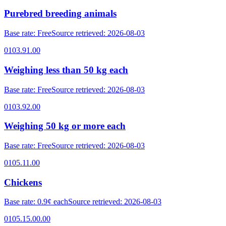
Purebred breeding animals
Base rate
:
Free
Source retrieved
:
2026-08-03
0103.91.00
Weighing less than 50 kg each
Base rate
:
Free
Source retrieved
:
2026-08-03
0103.92.00
Weighing 50 kg or more each
Base rate
:
Free
Source retrieved
:
2026-08-03
0105.11.00
Chickens
Base rate
:
0.9¢ each
Source retrieved
:
2026-08-03
0105.15.00.00