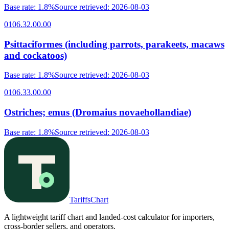
Base rate
:
1.8%
Source retrieved
:
2026-08-03
0106.32.00.00
Psittaciformes (including parrots, parakeets, macaws
and cockatoos)
Base rate
:
1.8%
Source retrieved
:
2026-08-03
0106.33.00.00
Ostriches; emus (Dromaius novaehollandiae)
Base rate
:
1.8%
Source retrieved
:
2026-08-03
TariffsChart
A lightweight tariff chart and landed-cost calculator for importers,
cross-border sellers, and operators.