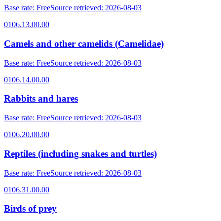
Base rate
:
Free
Source retrieved
:
2026-08-03
0106.13.00.00
Camels and other camelids (Camelidae)
Base rate
:
Free
Source retrieved
:
2026-08-03
0106.14.00.00
Rabbits and hares
Base rate
:
Free
Source retrieved
:
2026-08-03
0106.20.00.00
Reptiles (including snakes and turtles)
Base rate
:
Free
Source retrieved
:
2026-08-03
0106.31.00.00
Birds of prey