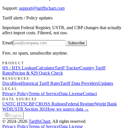
Support
:
support@tariffschart.com
Tariff alerts / Policy updates
Important Federal Register, USTR, and CBP changes that actually
affect import costs. Filtered, not raw.
Email
Subscribe
Free, no spam, unsubscribe anytime.
PRODUCT
HS / HTS Lookup
Calculator
Tariff Tracker
Country Tariff
Rates
Pricing & $29 Quick Check
RESOURCES
Docs
Blog
Historical Tariff Rates
Tariff Data Providers
Updates
LEGAL
Privacy Policy
Terms of Service
Data License
Contact
DATA SOURCES
USITC HTS
CBP CROSS Rulings
Federal Register
World Bank
WDI
USTR Section 301
How we source data →
English
©
2024–2026
TariffsChart
, All rights reserved
Privacy Policy
Terms of Service
Data License