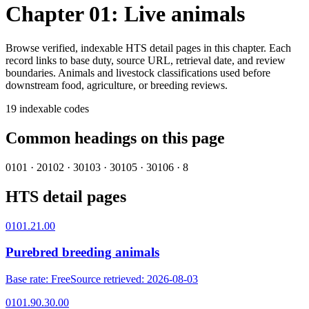
Chapter 01: Live animals
Browse verified, indexable HTS detail pages in this chapter. Each
record links to base duty, source URL, retrieval date, and review
boundaries.
Animals and livestock classifications used before
downstream food, agriculture, or breeding reviews.
19
indexable codes
Common headings on this page
0101
·
2
0102
·
3
0103
·
3
0105
·
3
0106
·
8
HTS detail pages
0101.21.00
Purebred breeding animals
Base rate
:
Free
Source retrieved
:
2026-08-03
0101.90.30.00