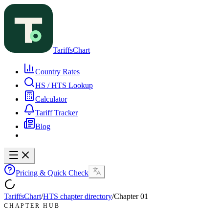
TariffsChart
Country Rates
HS / HTS Lookup
Calculator
Tariff Tracker
Blog
Pricing & Quick Check
TariffsChart
/
HTS chapter directory
/
Chapter
01
CHAPTER HUB