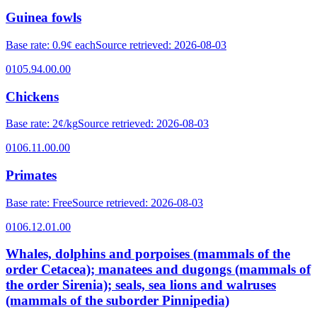
Guinea fowls
Base rate
:
0.9¢ each
Source retrieved
:
2026-08-03
0105.94.00.00
Chickens
Base rate
:
2¢/kg
Source retrieved
:
2026-08-03
0106.11.00.00
Primates
Base rate
:
Free
Source retrieved
:
2026-08-03
0106.12.01.00
Whales, dolphins and porpoises (mammals of the
order Cetacea); manatees and dugongs (mammals of
the order Sirenia); seals, sea lions and walruses
(mammals of the suborder Pinnipedia)