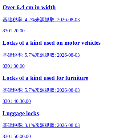
Over 6.4 cm in width
基础税率
:
4.2%
来源抓取
:
2026-08-03
8301.20.00
Locks of a kind used on motor vehicles
基础税率
:
5.7%
来源抓取
:
2026-08-03
8301.30.00
Locks of a kind used for furniture
基础税率
:
5.7%
来源抓取
:
2026-08-03
8301.40.30.00
Luggage locks
基础税率
:
3.1%
来源抓取
:
2026-08-03
8301.50.00.00