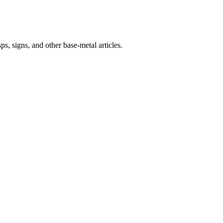
sps, signs, and other base-metal articles.