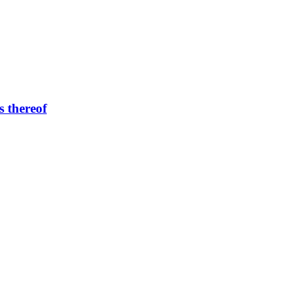
s thereof