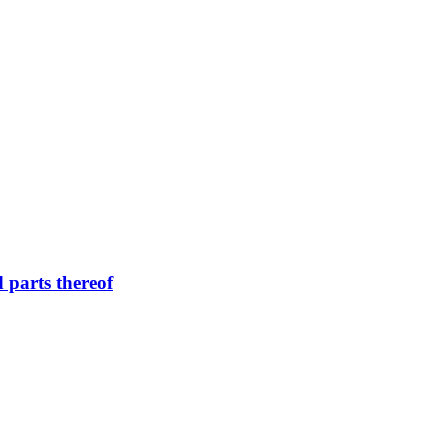
d parts thereof