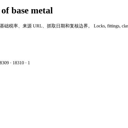
 of base metal
到基础税率、来源 URL、抓取日期和复核边界。
Locks, fittings, cla
8309
·
1
8310
·
1