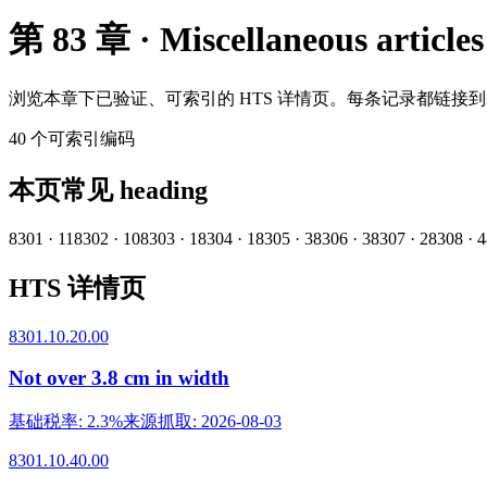
第 83 章 · Miscellaneous articles
浏览本章下已验证、可索引的 HTS 详情页。每条记录都链接
40
个可索引编码
本页常见 heading
8301
·
11
8302
·
10
8303
·
1
8304
·
1
8305
·
3
8306
·
3
8307
·
2
8308
·
4
HTS 详情页
8301.10.20.00
Not over 3.8 cm in width
基础税率
:
2.3%
来源抓取
:
2026-08-03
8301.10.40.00