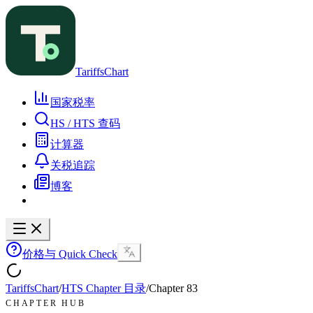
TariffsChart
国家税率
HS / HTS 查码
计算器
关税追踪
博客
价格与 Quick Check
TariffsChart
/
HTS Chapter 目录
/
Chapter
83
CHAPTER HUB