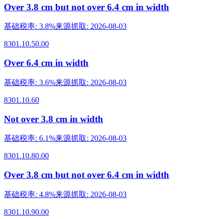
Over 3.8 cm but not over 6.4 cm in width
基础税率
:
3.8%
来源抓取
:
2026-08-03
8301.10.50.00
Over 6.4 cm in width
基础税率
:
3.6%
来源抓取
:
2026-08-03
8301.10.60
Not over 3.8 cm in width
基础税率
:
6.1%
来源抓取
:
2026-08-03
8301.10.80.00
Over 3.8 cm but not over 6.4 cm in width
基础税率
:
4.8%
来源抓取
:
2026-08-03
8301.10.90.00