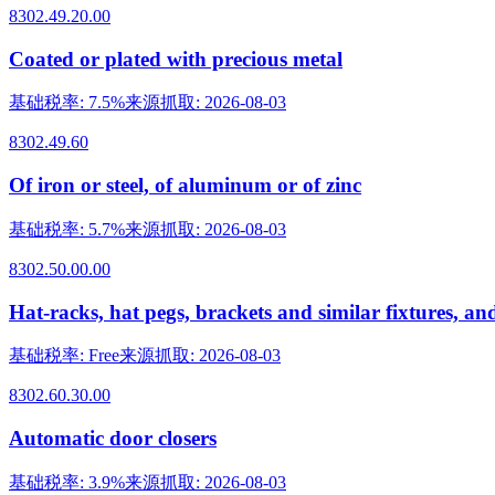
8302.49.20.00
Coated or plated with precious metal
基础税率
:
7.5%
来源抓取
:
2026-08-03
8302.49.60
Of iron or steel, of aluminum or of zinc
基础税率
:
5.7%
来源抓取
:
2026-08-03
8302.50.00.00
Hat-racks, hat pegs, brackets and similar fixtures, an
基础税率
:
Free
来源抓取
:
2026-08-03
8302.60.30.00
Automatic door closers
基础税率
:
3.9%
来源抓取
:
2026-08-03