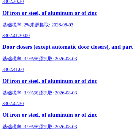
8302.30.30
Of iron or steel, of aluminum or of zinc
基础税率
:
2%
来源抓取
:
2026-08-03
8302.41.30.00
Door closers (except automatic door closers), and part
基础税率
:
3.9%
来源抓取
:
2026-08-03
8302.41.60
Of iron or steel, of aluminum or of zinc
基础税率
:
3.9%
来源抓取
:
2026-08-03
8302.42.30
Of iron or steel, of aluminum or of zinc
基础税率
:
3.9%
来源抓取
:
2026-08-03