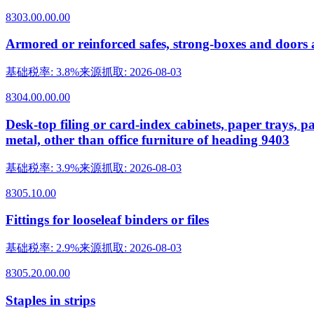
8303.00.00.00
Armored or reinforced safes, strong-boxes and doors a
基础税率
:
3.8%
来源抓取
:
2026-08-03
8304.00.00.00
Desk-top filing or card-index cabinets, paper trays, pa
metal, other than office furniture of heading 9403
基础税率
:
3.9%
来源抓取
:
2026-08-03
8305.10.00
Fittings for looseleaf binders or files
基础税率
:
2.9%
来源抓取
:
2026-08-03
8305.20.00.00
Staples in strips