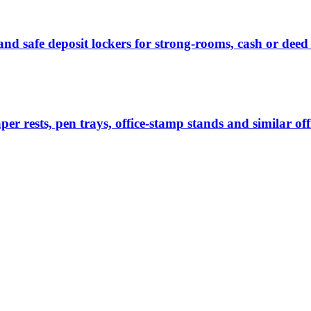
nd safe deposit lockers for strong-rooms, cash or deed 
per rests, pen trays, office-stamp stands and similar of