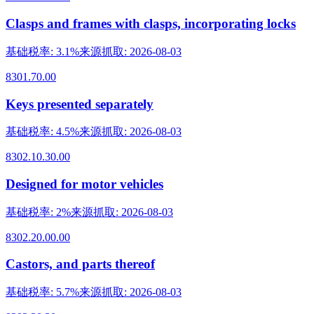
Clasps and frames with clasps, incorporating locks
基础税率
:
3.1%
来源抓取
:
2026-08-03
8301.70.00
Keys presented separately
基础税率
:
4.5%
来源抓取
:
2026-08-03
8302.10.30.00
Designed for motor vehicles
基础税率
:
2%
来源抓取
:
2026-08-03
8302.20.00.00
Castors, and parts thereof
基础税率
:
5.7%
来源抓取
:
2026-08-03