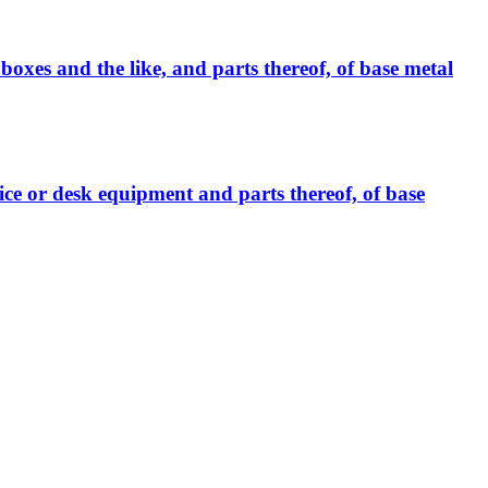
boxes and the like, and parts thereof, of base metal
fice or desk equipment and parts thereof, of base