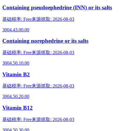
Containing pseudoephedrine (INN) or its salts
基础税率
:
Free
来源抓取
:
2026-08-03
3004.43.00.00
Containing norephedrine or its salts
基础税率
:
Free
来源抓取
:
2026-08-03
3004.50.10.00
Vitamin B2
基础税率
:
Free
来源抓取
:
2026-08-03
3004.50.20.00
Vitamin B12
基础税率
:
Free
来源抓取
:
2026-08-03
3004.50.30.00