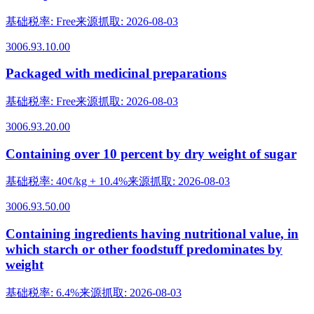
基础税率
:
Free
来源抓取
:
2026-08-03
3006.93.10.00
Packaged with medicinal preparations
基础税率
:
Free
来源抓取
:
2026-08-03
3006.93.20.00
Containing over 10 percent by dry weight of sugar
基础税率
:
40¢/kg + 10.4%
来源抓取
:
2026-08-03
3006.93.50.00
Containing ingredients having nutritional value, in
which starch or other foodstuff predominates by
weight
基础税率
:
6.4%
来源抓取
:
2026-08-03