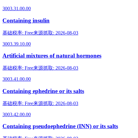
3003.31.00.00
Containing insulin
基础税率
:
Free
来源抓取
:
2026-08-03
3003.39.10.00
Artificial mixtures of natural hormones
基础税率
:
Free
来源抓取
:
2026-08-03
3003.41.00.00
Containing ephedrine or its salts
基础税率
:
Free
来源抓取
:
2026-08-03
3003.42.00.00
Containing pseudoephedrine (INN) or its salts