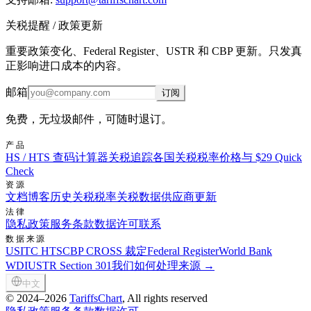
关税提醒 / 政策更新
重要政策变化、Federal Register、USTR 和 CBP 更新。只发真
正影响进口成本的内容。
邮箱
订阅
免费，无垃圾邮件，可随时退订。
产品
HS / HTS 查码
计算器
关税追踪
各国关税税率
价格与 $29 Quick
Check
资源
文档
博客
历史关税税率
关税数据供应商
更新
法律
隐私政策
服务条款
数据许可
联系
数据来源
USITC HTS
CBP CROSS 裁定
Federal Register
World Bank
WDI
USTR Section 301
我们如何处理来源 →
中文
©
2024–2026
TariffsChart
, All rights reserved