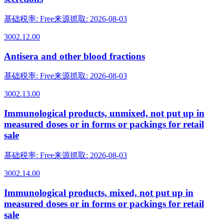
基础税率
:
Free
来源抓取
:
2026-08-03
3002.12.00
Antisera and other blood fractions
基础税率
:
Free
来源抓取
:
2026-08-03
3002.13.00
Immunological products, unmixed, not put up in
measured doses or in forms or packings for retail
sale
基础税率
:
Free
来源抓取
:
2026-08-03
3002.14.00
Immunological products, mixed, not put up in
measured doses or in forms or packings for retail
sale