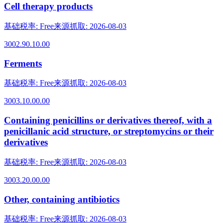
Cell therapy products
基础税率
:
Free
来源抓取
:
2026-08-03
3002.90.10.00
Ferments
基础税率
:
Free
来源抓取
:
2026-08-03
3003.10.00.00
Containing penicillins or derivatives thereof, with a
penicillanic acid structure, or streptomycins or their
derivatives
基础税率
:
Free
来源抓取
:
2026-08-03
3003.20.00.00
Other, containing antibiotics
基础税率
:
Free
来源抓取
:
2026-08-03