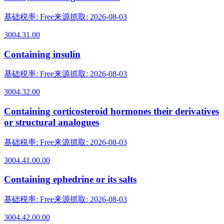
基础税率
:
Free
来源抓取
:
2026-08-03
3004.31.00
Containing insulin
基础税率
:
Free
来源抓取
:
2026-08-03
3004.32.00
Containing corticosteroid hormones their derivatives
or structural analogues
基础税率
:
Free
来源抓取
:
2026-08-03
3004.41.00.00
Containing ephedrine or its salts
基础税率
:
Free
来源抓取
:
2026-08-03
3004.42.00.00