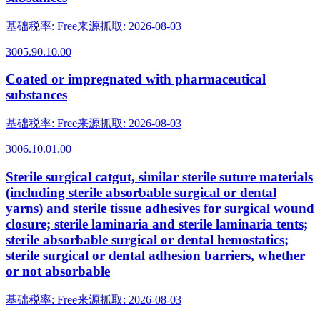
基础税率
:
Free
来源抓取
:
2026-08-03
3005.90.10.00
Coated or impregnated with pharmaceutical
substances
基础税率
:
Free
来源抓取
:
2026-08-03
3006.10.01.00
Sterile surgical catgut, similar sterile suture materials
(including sterile absorbable surgical or dental
yarns) and sterile tissue adhesives for surgical wound
closure; sterile laminaria and sterile laminaria tents;
sterile absorbable surgical or dental hemostatics;
sterile surgical or dental adhesion barriers, whether
or not absorbable
基础税率
:
Free
来源抓取
:
2026-08-03