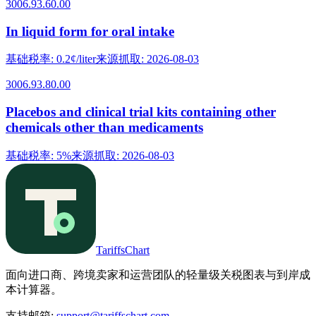
3006.93.60.00
In liquid form for oral intake
基础税率
:
0.2¢/liter
来源抓取
:
2026-08-03
3006.93.80.00
Placebos and clinical trial kits containing other
chemicals other than medicaments
基础税率
:
5%
来源抓取
:
2026-08-03
TariffsChart
面向进口商、跨境卖家和运营团队的轻量级关税图表与到岸成
本计算器。
支持邮箱
:
support@tariffschart.com