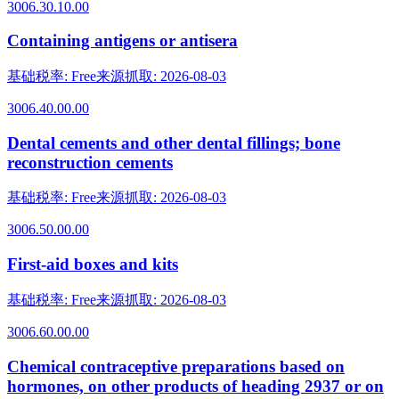
3006.30.10.00
Containing antigens or antisera
基础税率
:
Free
来源抓取
:
2026-08-03
3006.40.00.00
Dental cements and other dental fillings; bone
reconstruction cements
基础税率
:
Free
来源抓取
:
2026-08-03
3006.50.00.00
First-aid boxes and kits
基础税率
:
Free
来源抓取
:
2026-08-03
3006.60.00.00
Chemical contraceptive preparations based on
hormones, on other products of heading 2937 or on