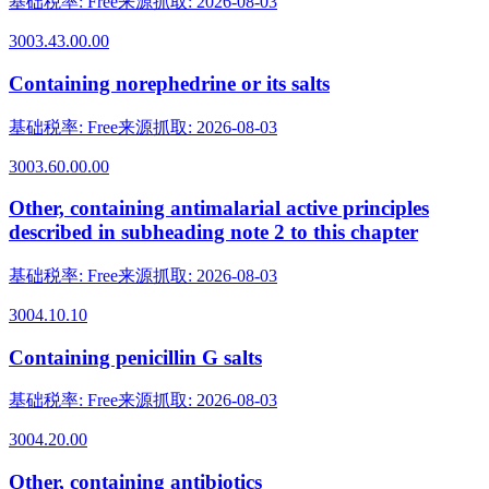
基础税率
:
Free
来源抓取
:
2026-08-03
3003.43.00.00
Containing norephedrine or its salts
基础税率
:
Free
来源抓取
:
2026-08-03
3003.60.00.00
Other, containing antimalarial active principles
described in subheading note 2 to this chapter
基础税率
:
Free
来源抓取
:
2026-08-03
3004.10.10
Containing penicillin G salts
基础税率
:
Free
来源抓取
:
2026-08-03
3004.20.00
Other, containing antibiotics