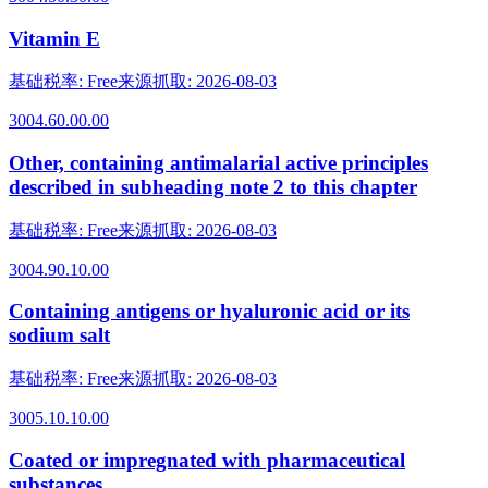
Vitamin E
基础税率
:
Free
来源抓取
:
2026-08-03
3004.60.00.00
Other, containing antimalarial active principles
described in subheading note 2 to this chapter
基础税率
:
Free
来源抓取
:
2026-08-03
3004.90.10.00
Containing antigens or hyaluronic acid or its
sodium salt
基础税率
:
Free
来源抓取
:
2026-08-03
3005.10.10.00
Coated or impregnated with pharmaceutical
substances