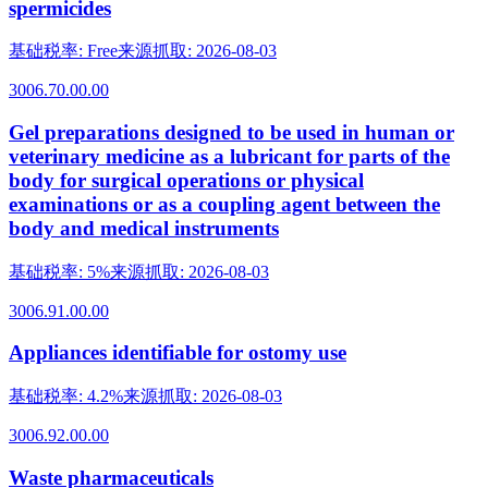
spermicides
基础税率
:
Free
来源抓取
:
2026-08-03
3006.70.00.00
Gel preparations designed to be used in human or
veterinary medicine as a lubricant for parts of the
body for surgical operations or physical
examinations or as a coupling agent between the
body and medical instruments
基础税率
:
5%
来源抓取
:
2026-08-03
3006.91.00.00
Appliances identifiable for ostomy use
基础税率
:
4.2%
来源抓取
:
2026-08-03
3006.92.00.00
Waste pharmaceuticals