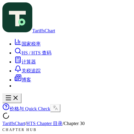
TariffsChart
国家税率
HS / HTS 查码
计算器
关税追踪
博客
价格与 Quick Check
TariffsChart
/
HTS Chapter 目录
/
Chapter
30
CHAPTER HUB