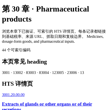
第 30 章 · Pharmaceutical
products
浏览本章下已验证、可索引的 HTS 详情页。每条记录都链接
到基础税率、来源 URL、抓取日期和复核边界。
Medicines,
dosage-form goods, and pharmaceutical inputs.
44
个可索引编码
本页常见 heading
3001
·
1
3002
·
8
3003
·
8
3004
·
12
3005
·
2
3006
·
13
HTS 详情页
3001.20.00.00
Extracts of glands or other organs or of their
secretions