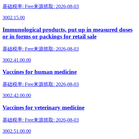
基础税率
:
Free
来源抓取
:
2026-08-03
3002.15.00
Immunological products, put up in measured doses
or in forms or packings for retail sale
基础税率
:
Free
来源抓取
:
2026-08-03
3002.41.00.00
Vaccines for human medicine
基础税率
:
Free
来源抓取
:
2026-08-03
3002.42.00.00
Vaccines for veterinary medicine
基础税率
:
Free
来源抓取
:
2026-08-03
3002.51.00.00