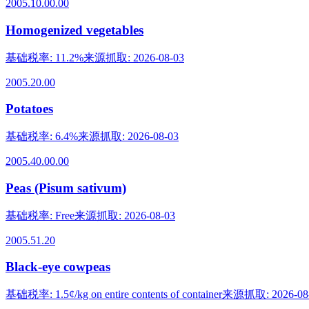
2005.10.00.00
Homogenized vegetables
基础税率
:
11.2%
来源抓取
:
2026-08-03
2005.20.00
Potatoes
基础税率
:
6.4%
来源抓取
:
2026-08-03
2005.40.00.00
Peas (Pisum sativum)
基础税率
:
Free
来源抓取
:
2026-08-03
2005.51.20
Black-eye cowpeas
基础税率
:
1.5¢/kg on entire contents of container
来源抓取
:
2026-08