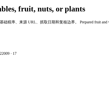
les, fruit, nuts, or plants
到基础税率、来源 URL、抓取日期和复核边界。
Prepared fruit and 
2
2009
·
17