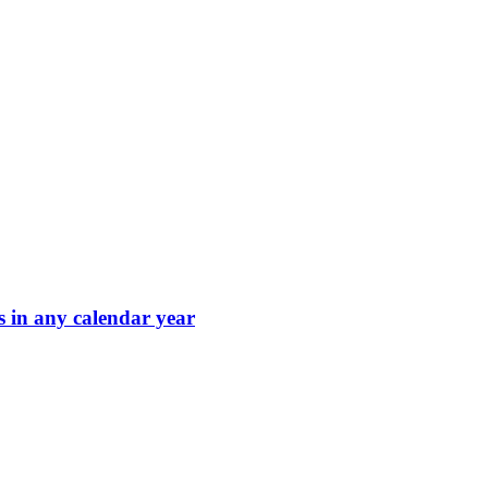
s in any calendar year