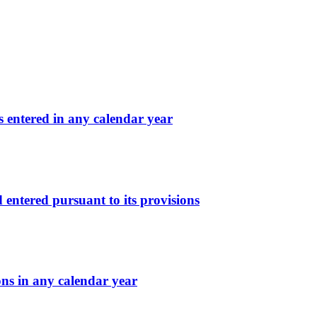
s entered in any calendar year
d entered pursuant to its provisions
ons in any calendar year