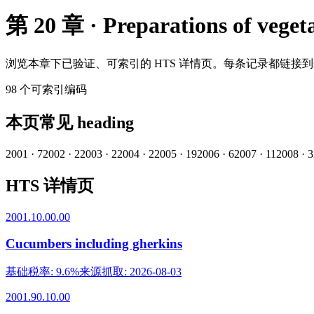
第 20 章 · Preparations of vegetab
浏览本章下已验证、可索引的 HTS 详情页。每条记录都链接
98
个可索引编码
本页常见 heading
2001
·
7
2002
·
2
2003
·
2
2004
·
2
2005
·
19
2006
·
6
2007
·
11
2008
·
3
HTS 详情页
2001.10.00.00
Cucumbers including gherkins
基础税率
:
9.6%
来源抓取
:
2026-08-03
2001.90.10.00