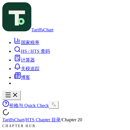
TariffsChart
国家税率
HS / HTS 查码
计算器
关税追踪
博客
价格与 Quick Check
TariffsChart
/
HTS Chapter 目录
/
Chapter
20
CHAPTER HUB