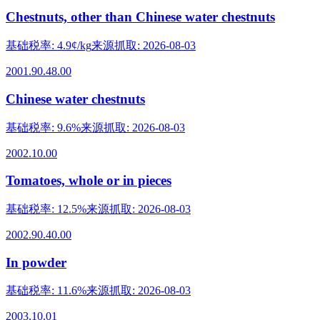
Chestnuts, other than Chinese water chestnuts
基础税率
:
4.9¢/kg
来源抓取
:
2026-08-03
2001.90.48.00
Chinese water chestnuts
基础税率
:
9.6%
来源抓取
:
2026-08-03
2002.10.00
Tomatoes, whole or in pieces
基础税率
:
12.5%
来源抓取
:
2026-08-03
2002.90.40.00
In powder
基础税率
:
11.6%
来源抓取
:
2026-08-03
2003.10.01