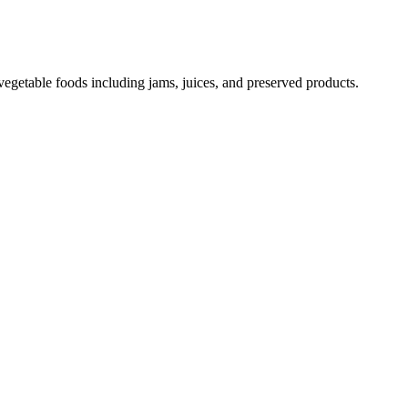
vegetable foods including jams, juices, and preserved products.