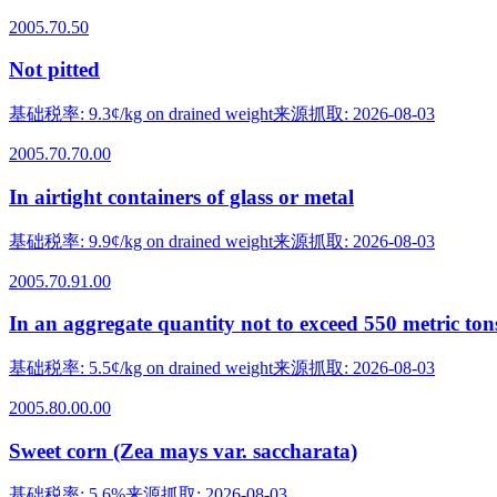
2005.70.50
Not pitted
基础税率
:
9.3¢/kg on drained weight
来源抓取
:
2026-08-03
2005.70.70.00
In airtight containers of glass or metal
基础税率
:
9.9¢/kg on drained weight
来源抓取
:
2026-08-03
2005.70.91.00
In an aggregate quantity not to exceed 550 metric ton
基础税率
:
5.5¢/kg on drained weight
来源抓取
:
2026-08-03
2005.80.00.00
Sweet corn (Zea mays var. saccharata)
基础税率
:
5.6%
来源抓取
:
2026-08-03