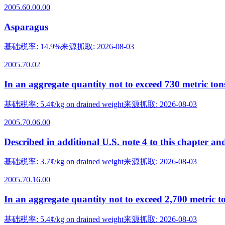
2005.60.00.00
Asparagus
基础税率
:
14.9%
来源抓取
:
2026-08-03
2005.70.02
In an aggregate quantity not to exceed 730 metric ton
基础税率
:
5.4¢/kg on drained weight
来源抓取
:
2026-08-03
2005.70.06.00
Described in additional U.S. note 4 to this chapter an
基础税率
:
3.7¢/kg on drained weight
来源抓取
:
2026-08-03
2005.70.16.00
In an aggregate quantity not to exceed 2,700 metric t
基础税率
:
5.4¢/kg on drained weight
来源抓取
:
2026-08-03