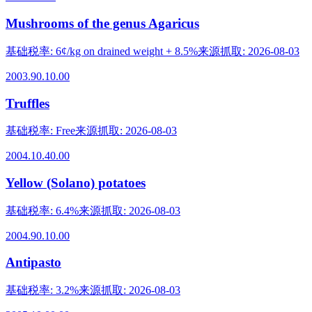
Mushrooms of the genus Agaricus
基础税率
:
6¢/kg on drained weight + 8.5%
来源抓取
:
2026-08-03
2003.90.10.00
Truffles
基础税率
:
Free
来源抓取
:
2026-08-03
2004.10.40.00
Yellow (Solano) potatoes
基础税率
:
6.4%
来源抓取
:
2026-08-03
2004.90.10.00
Antipasto
基础税率
:
3.2%
来源抓取
:
2026-08-03