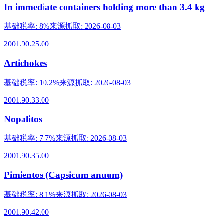
In immediate containers holding more than 3.4 kg
基础税率
:
8%
来源抓取
:
2026-08-03
2001.90.25.00
Artichokes
基础税率
:
10.2%
来源抓取
:
2026-08-03
2001.90.33.00
Nopalitos
基础税率
:
7.7%
来源抓取
:
2026-08-03
2001.90.35.00
Pimientos (Capsicum anuum)
基础税率
:
8.1%
来源抓取
:
2026-08-03
2001.90.42.00