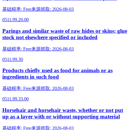
基础税率
:
Free
来源抓取
:
2026-08-03
0511.99.20.00
Parings and similar waste of raw hides or skins; glue
stock not elsewhere specified or included
基础税率
:
Free
来源抓取
:
2026-08-03
0511.99.30
Products chiefly used as food for animals or as
ingredients in such food
基础税率
:
Free
来源抓取
:
2026-08-03
0511.99.33.00
Horsehair and horsehair waste, whether or not put
up as a layer with or without supporting material
基础税率
:
Free
来源抓取
:
2026-08-03