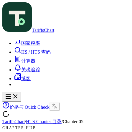
TariffsChart
国家税率
HS / HTS 查码
计算器
关税追踪
博客
价格与 Quick Check
TariffsChart
/
HTS Chapter 目录
/
Chapter
05
CHAPTER HUB