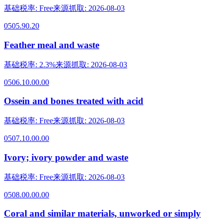
基础税率
:
Free
来源抓取
:
2026-08-03
0505.90.20
Feather meal and waste
基础税率
:
2.3%
来源抓取
:
2026-08-03
0506.10.00.00
Ossein and bones treated with acid
基础税率
:
Free
来源抓取
:
2026-08-03
0507.10.00.00
Ivory; ivory powder and waste
基础税率
:
Free
来源抓取
:
2026-08-03
0508.00.00.00
Coral and similar materials, unworked or simply