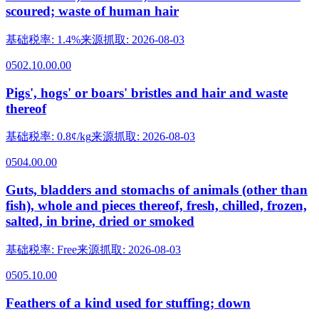
scoured; waste of human hair
基础税率
:
1.4%
来源抓取
:
2026-08-03
0502.10.00.00
Pigs', hogs' or boars' bristles and hair and waste
thereof
基础税率
:
0.8¢/kg
来源抓取
:
2026-08-03
0504.00.00
Guts, bladders and stomachs of animals (other than
fish), whole and pieces thereof, fresh, chilled, frozen,
salted, in brine, dried or smoked
基础税率
:
Free
来源抓取
:
2026-08-03
0505.10.00
Feathers of a kind used for stuffing; down