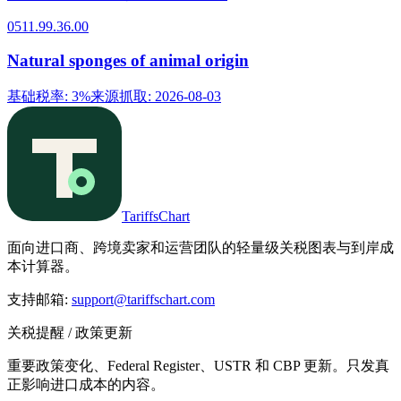
0511.99.36.00
Natural sponges of animal origin
基础税率
:
3%
来源抓取
:
2026-08-03
TariffsChart
面向进口商、跨境卖家和运营团队的轻量级关税图表与到岸成
本计算器。
支持邮箱
:
support@tariffschart.com
关税提醒 / 政策更新
重要政策变化、Federal Register、USTR 和 CBP 更新。只发真
正影响进口成本的内容。