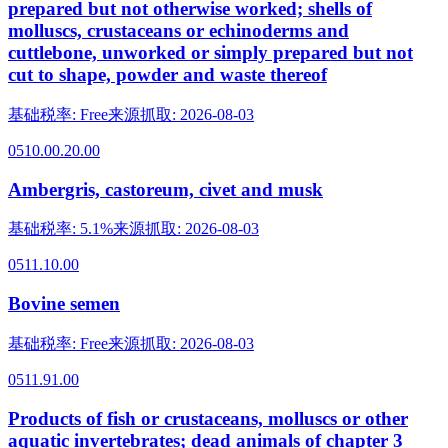
prepared but not otherwise worked; shells of
molluscs, crustaceans or echinoderms and
cuttlebone, unworked or simply prepared but not
cut to shape, powder and waste thereof
基础税率
:
Free
来源抓取
:
2026-08-03
0510.00.20.00
Ambergris, castoreum, civet and musk
基础税率
:
5.1%
来源抓取
:
2026-08-03
0511.10.00
Bovine semen
基础税率
:
Free
来源抓取
:
2026-08-03
0511.91.00
Products of fish or crustaceans, molluscs or other
aquatic invertebrates; dead animals of chapter 3