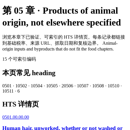
第 05 章 · Products of animal
origin, not elsewhere specified
浏览本章下已验证、可索引的 HTS 详情页。每条记录都链接
到基础税率、来源 URL、抓取日期和复核边界。
Animal-
origin inputs and byproducts that do not fit the food chapters.
15
个可索引编码
本页常见 heading
0501
·
1
0502
·
1
0504
·
1
0505
·
2
0506
·
1
0507
·
1
0508
·
1
0510
·
1
0511
·
6
HTS 详情页
0501.00.00.00
Human hair, unworked, whether or not washed or